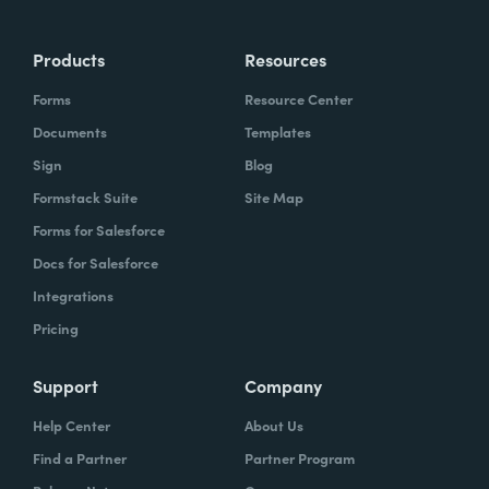
Products
Resources
Forms
Resource Center
Documents
Templates
Sign
Blog
Formstack Suite
Site Map
Forms for Salesforce
Docs for Salesforce
Integrations
Pricing
Support
Company
Help Center
About Us
Find a Partner
Partner Program