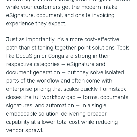
while your customers get the modern intake,
eSignature, document, and onsite invoicing
experience they expect.
Just as importantly, it’s a more cost-effective
path than stitching together point solutions. Tools
like DocuSign or Conga are strong in their
respective categories — eSignature and
document generation — but they solve isolated
parts of the workflow and often come with
enterprise pricing that scales quickly. Formstack
closes the full workflow gap — forms, documents,
signatures, and automation — in a single,
embeddable solution, delivering broader
capability at a lower total cost while reducing
vendor sprawl.