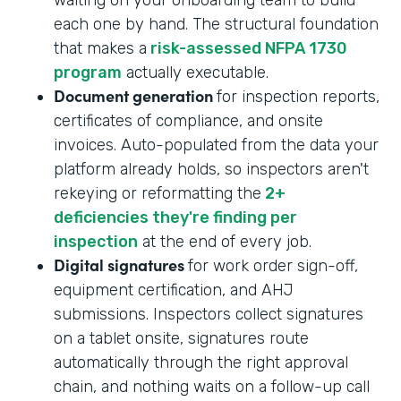
each one by hand. The structural foundation
that makes a
risk-assessed NFPA 1730
program
actually executable.
Document generation
for inspection reports,
certificates of compliance, and onsite
invoices. Auto-populated from the data your
platform already holds, so inspectors aren't
rekeying or reformatting the
2+
deficiencies they're finding per
inspection
at the end of every job.
Digital signatures
for work order sign-off,
equipment certification, and AHJ
submissions. Inspectors collect signatures
on a tablet onsite, signatures route
automatically through the right approval
chain, and nothing waits on a follow-up call