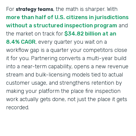
strategy teams
For
, the math is sharper. With
more than half of U.S. citizens in jurisdictions
without a structured inspection program
and
the market on track for
$34.82 billion at an
8.4% CAGR
, every quarter you wait on a
workflow gap is a quarter your competitors close
it for you. Partnering converts a multi-year build
into a near-term capability, opens a new revenue
stream and bulk-licensing models tied to actual
customer usage, and strengthens retention by
making your platform the place fire inspection
work actually gets done, not just the place it gets
recorded.