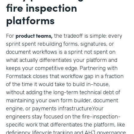
fire inspection
platforms
product teams,
For
the tradeoff is simple: every
sprint spent rebuilding forms, signatures, or
document workflows is a sprint not spent on
what actually differentiates your platform and
keeps your competitive edge. Partnering with
Formstack closes that workflow gap in a fraction
of the time it would take to build in-house,
without adding the long-term technical debt of
maintaining your own form builder, document
engine, or payments infrastructure.Your
engineers stay focused on the fire-inspection-
specific work that differentiates the platform, like
deficiency lifecycle tracking and AHJ governance,