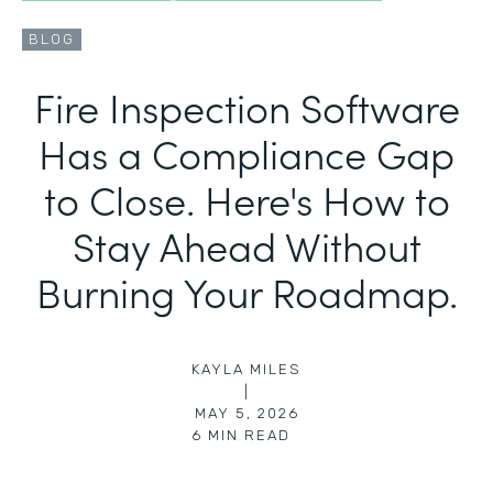
BLOG
Fire Inspection Software
Has a Compliance Gap
to Close. Here's How to
Stay Ahead Without
Burning Your Roadmap.
KAYLA MILES
|
MAY 5, 2026
6
MIN READ