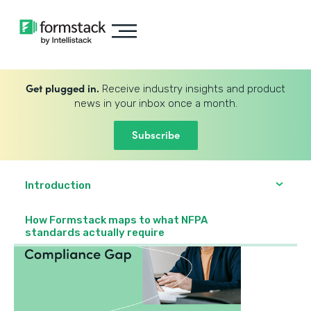
Get plugged in.
Receive industry insights and product
news in your inbox once a month.
Subscribe
Introduction
How Formstack maps to what NFPA
standards actually require