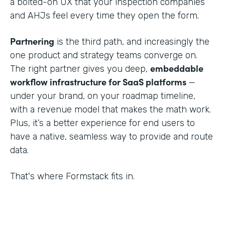
a bolted-on UX that your inspection companies
and AHJs feel every time they open the form.
Partnering
is the third path, and increasingly the
one product and strategy teams converge on.
embeddable
The right partner gives you deep,
workflow infrastructure for SaaS platforms
—
under your brand, on your roadmap timeline,
with a revenue model that makes the math work.
Plus, it’s a better experience for end users to
have a native, seamless way to provide and route
data.
That's where Formstack fits in.