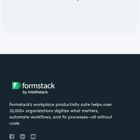
Formstack’s workplace productivity suite helps over
32,000+ organizations digitize what matters,
automate workflows, and fix processes—all without
code.