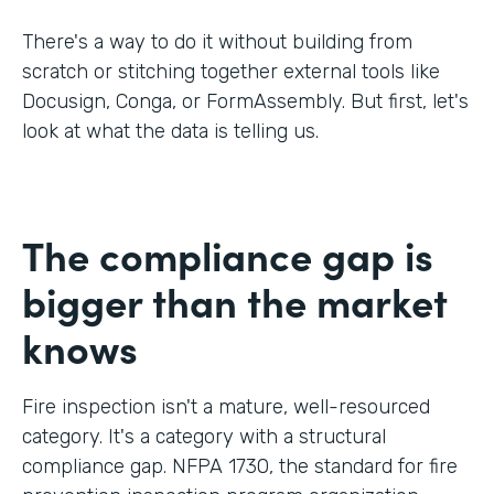
There's a way to do it without building from
scratch or stitching together external tools like
Docusign, Conga, or FormAssembly. But first, let's
look at what the data is telling us.
The compliance gap is
bigger than the market
knows
Fire inspection isn't a mature, well-resourced
category. It's a category with a structural
compliance gap. NFPA 1730, the standard for fire