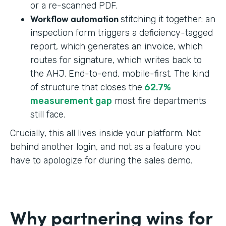
or a re-scanned PDF.
Workflow automation
stitching it together: an
inspection form triggers a deficiency-tagged
report, which generates an invoice, which
routes for signature, which writes back to
the AHJ. End-to-end, mobile-first. The kind
of structure that closes the
62.7%
measurement gap
most fire departments
still face.
Crucially, this all lives inside your platform. Not
behind another login, and not as a feature you
have to apologize for during the sales demo.
Why partnering wins for