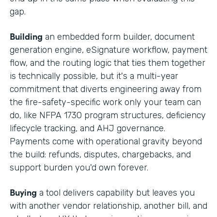
gap.
Building
an embedded form builder, document
generation engine, eSignature workflow, payment
flow, and the routing logic that ties them together
is technically possible, but it's a multi-year
commitment that diverts engineering away from
the fire-safety-specific work only your team can
do, like NFPA 1730 program structures, deficiency
lifecycle tracking, and AHJ governance.
Payments come with operational gravity beyond
the build: refunds, disputes, chargebacks, and
support burden you'd own forever.
Buying
a tool delivers capability but leaves you
with another vendor relationship, another bill, and