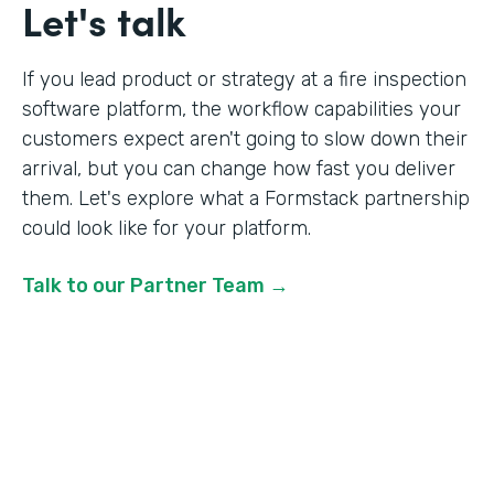
Let's talk
If you lead product or strategy at a fire inspection
software platform, the workflow capabilities your
customers expect aren't going to slow down their
arrival, but you can change how fast you deliver
them. Let's explore what a Formstack partnership
could look like for your platform.
Talk to our Partner Team →