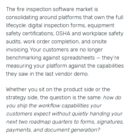
The fire inspection software market is
consolidating around platforms that own the full
lifecycle: digital inspection forms, equipment
safety certifications, OSHA and workplace safety
audits, work order completion, and onsite
invoicing. Your customers are no longer
benchmarking against spreadsheets — they’re
measuring your platform against the capabilities
they saw in the last vendor demo.
Whether you sit on the product side or the
strategy side, the question is the same:
how do
you ship the workflow capabilities your
customers expect without quietly handing your
next two roadmap quarters to forms, signatures,
payments, and document generation?