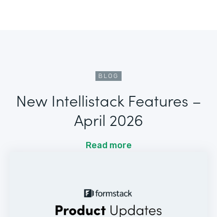
BLOG
New Intellistack Features –
April 2026
Read more