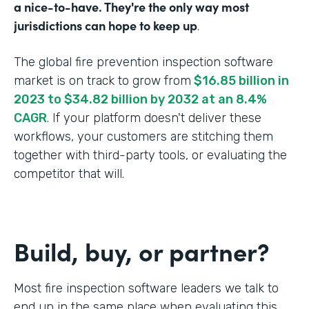
a nice-to-have. They're the only way most
jurisdictions can hope to keep up
.
The global fire prevention inspection software
market is on track to grow from
$16.85 billion in
2023 to $34.82 billion by 2032 at an 8.4%
CAGR
. If your platform doesn't deliver these
workflows, your customers are stitching them
together with third-party tools, or evaluating the
competitor that will.
Build, buy, or partner?
Most fire inspection software leaders we talk to
end up in the same place when evaluating this