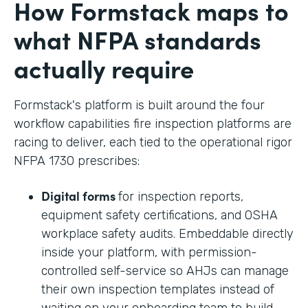
How Formstack maps to
what NFPA standards
actually require
Formstack's platform is built around the four
workflow capabilities fire inspection platforms are
racing to deliver, each tied to the operational rigor
NFPA 1730 prescribes:
Digital forms
for inspection reports,
equipment safety certifications, and OSHA
workplace safety audits. Embeddable directly
inside your platform, with permission-
controlled self-service so AHJs can manage
their own inspection templates instead of
waiting on your onboarding team to build