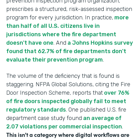
prevention inspection program organization,
prescribes a structured, risk-assessed inspection
program for every jurisdiction. In practice,
more
than half of all U.S. citizens live in
jurisdictions where the fire department
doesn't have one
. And
a Johns Hopkins survey
found that 62.7% of fire departments don't
evaluate their prevention program
.
The volume of the deficiency that is found is
staggering. NFPA Global Solutions, citing the Fire
Door Inspection Scheme, reports that
over 76%
of fire doors inspected globally fail to meet
regulatory standards
. One published U.S. fire
department case study found
an average of
2.07 violations per commercial inspection
.
This isn't a category where digital workflows are