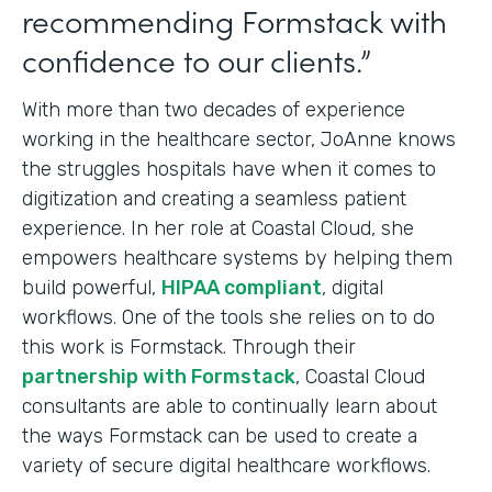
recommending Formstack with
confidence to our clients.”
With more than two decades of experience
working in the healthcare sector, JoAnne knows
the struggles hospitals have when it comes to
digitization and creating a seamless patient
experience. In her role at Coastal Cloud, she
empowers healthcare systems by helping them
build powerful,
HIPAA compliant
, digital
workflows. One of the tools she relies on to do
this work is Formstack. Through their
partnership with Formstack
, Coastal Cloud
consultants are able to continually learn about
the ways Formstack can be used to create a
variety of secure digital healthcare workflows.