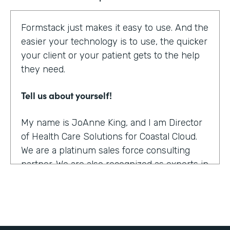
Formstack just makes it easy to use. And the
easier your technology is to use, the quicker
your client or your patient gets to the help
they need.
Tell us about yourself!
My name is JoAnne King, and I am Director
of Health Care Solutions for Coastal Cloud.
We are a platinum sales force consulting
partner. We are also recognized as experts in
the health care space.
What were the challenges before using
Formstack?