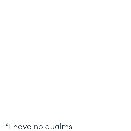
Industry
Salesforce Consulting
Use Case
Digital Healthcare Workflows
Partner Since
2019
Products
Formstack for Salesforce
“I have no qualms