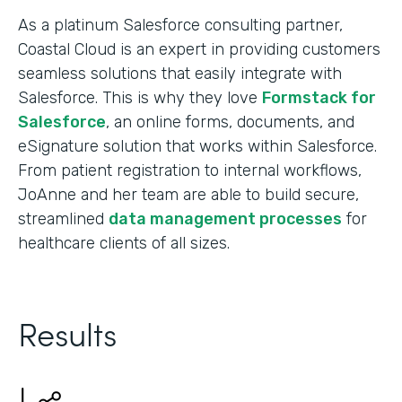
As a platinum Salesforce consulting partner,
Coastal Cloud is an expert in providing customers
seamless solutions that easily integrate with
Salesforce. This is why they love
Formstack for
Salesforce
, an online forms, documents, and
eSignature solution that works within Salesforce.
From patient registration to internal workflows,
JoAnne and her team are able to build secure,
streamlined
data management processes
for
healthcare clients of all sizes.
Results