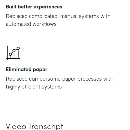
Built better experiences
Replaced complicated, manual systems with
automated workflows
Eliminated paper
Replaced cumbersome paper processes with
highly efficient systems
Video Transcript