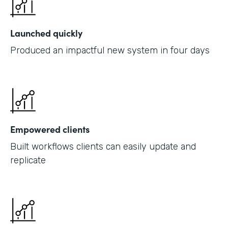
Launched quickly
Produced an impactful new system in four days
Empowered clients
Built workflows clients can easily update and
replicate