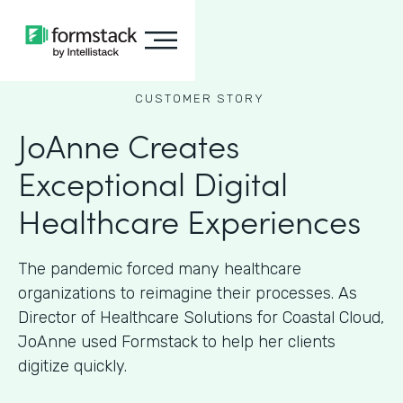
CUSTOMER STORY
JoAnne Creates
Exceptional Digital
Healthcare Experiences
The pandemic forced many healthcare
organizations to reimagine their processes. As
Director of Healthcare Solutions for Coastal Cloud,
JoAnne used Formstack to help her clients
digitize quickly.