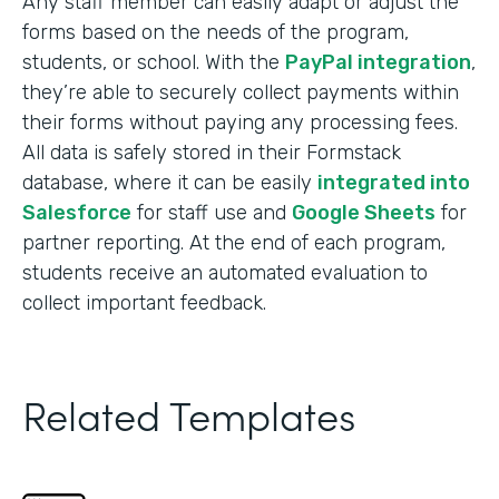
Any staff member can easily adapt or adjust the
forms based on the needs of the program,
students, or school. With the
PayPal integration
,
they’re able to securely collect payments within
their forms without paying any processing fees.
All data is safely stored in their Formstack
database, where it can be easily
integrated into
Salesforce
for staff use and
Google Sheets
for
partner reporting. At the end of each program,
students receive an automated evaluation to
collect important feedback.
Related Templates