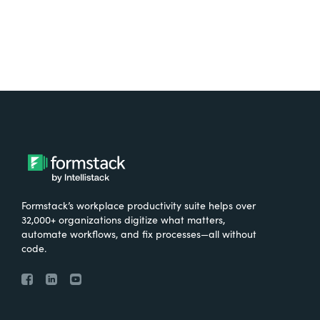
Formstack’s workplace productivity suite helps over
32,000+ organizations digitize what matters,
automate workflows, and fix processes—all without
code.