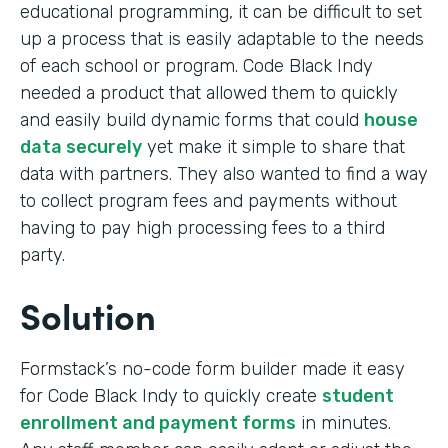
educational programming, it can be difficult to set
up a process that is easily adaptable to the needs
of each school or program. Code Black Indy
needed a product that allowed them to quickly
and easily build dynamic forms that could
house
data securely
yet make it simple to share that
data with partners. They also wanted to find a way
to collect program fees and payments without
having to pay high processing fees to a third
party.
Solution
Formstack’s no-code form builder made it easy
for Code Black Indy to quickly create
student
enrollment and payment forms
in minutes.