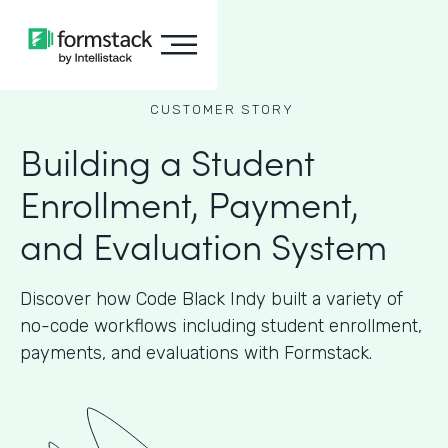
CUSTOMER STORY
Building a Student
Enrollment, Payment,
and Evaluation System
Discover how Code Black Indy built a variety of
no-code workflows including student enrollment,
payments, and evaluations with Formstack.