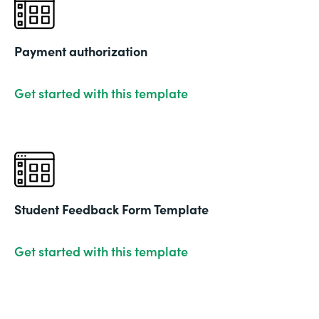
Payment authorization
Get started with this template
Student Feedback Form Template
Get started with this template