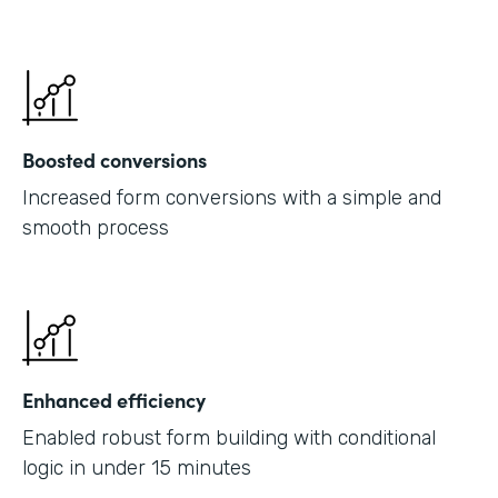
Boosted conversions
Increased form conversions with a simple and
smooth process
Enhanced efficiency
Enabled robust form building with conditional
logic in under 15 minutes