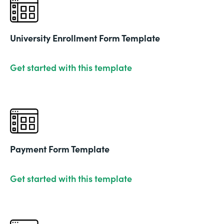
University Enrollment Form Template
Get started with this template
Payment Form Template
Get started with this template