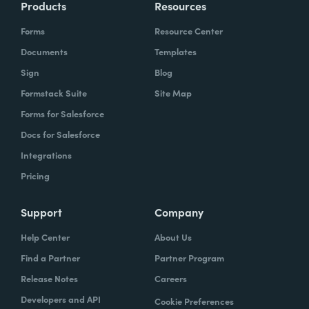
Products
Resources
Forms
Resource Center
Documents
Templates
Sign
Blog
Formstack Suite
Site Map
Forms for Salesforce
Docs for Salesforce
Integrations
Pricing
Support
Company
Help Center
About Us
Find a Partner
Partner Program
Release Notes
Careers
Developers and API
Cookie Preferences