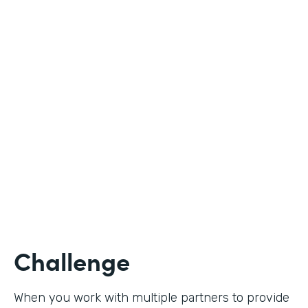
Industry
Nonprofit
Use Case
Student Registration
Partner Since
2020
Products
Forms
Challenge
When you work with multiple partners to provide