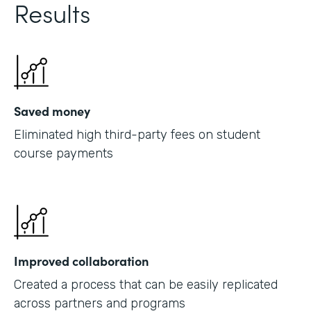
Results
Saved money
Eliminated high third-party fees on student
course payments
Improved collaboration
Created a process that can be easily replicated
across partners and programs