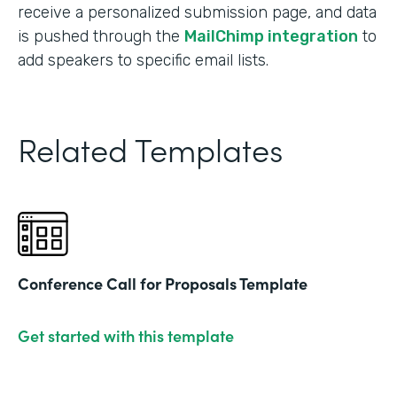
receive a personalized submission page, and data
is pushed through the
MailChimp integration
to
add speakers to specific email lists.
Related Templates
Conference Call for Proposals Template
Get started with this template