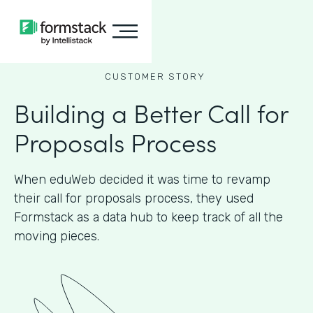
CUSTOMER STORY
Building a Better Call for
Proposals Process
When eduWeb decided it was time to revamp
their call for proposals process, they used
Formstack as a data hub to keep track of all the
moving pieces.