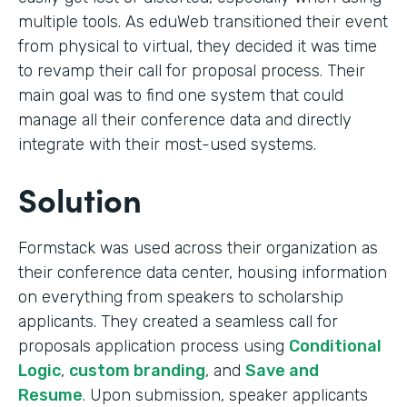
multiple tools. As eduWeb transitioned their event
from physical to virtual, they decided it was time
to revamp their call for proposal process. Their
main goal was to find one system that could
manage all their conference data and directly
integrate with their most-used systems.
Solution
Formstack was used across their organization as
their conference data center, housing information
on everything from speakers to scholarship
applicants. They created a seamless call for
proposals application process using
Conditional
Logic
,
custom branding
, and
Save and
Resume
. Upon submission, speaker applicants