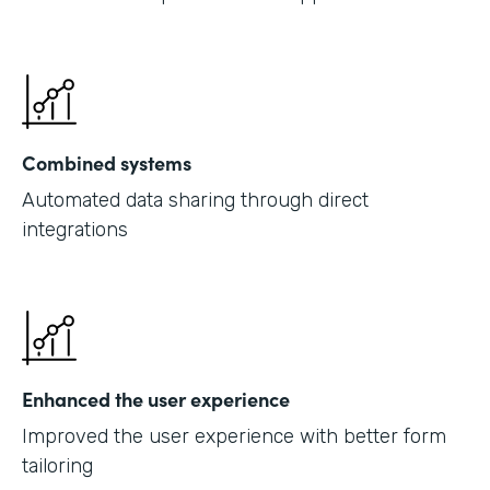
Combined systems
Automated data sharing through direct
integrations
Enhanced the user experience
Improved the user experience with better form
tailoring