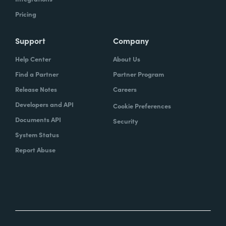
Pricing
Support
Company
Help Center
About Us
Find a Partner
Partner Program
Release Notes
Careers
Developers and API
Cookie Preferences
Documents API
Security
System Status
Report Abuse