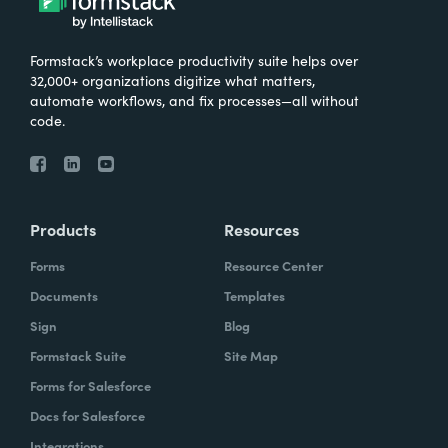
Formstack’s workplace productivity suite helps over
32,000+ organizations digitize what matters,
automate workflows, and fix processes—all without
code.
Products
Resources
Forms
Resource Center
Documents
Templates
Sign
Blog
Formstack Suite
Site Map
Forms for Salesforce
Docs for Salesforce
Integrations