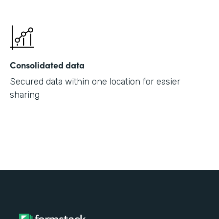
Consolidated data
Secured data within one location for easier
sharing