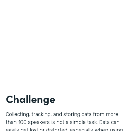
Education
Use Case
Call for Proposals
Partner Since
2019
Products
Forms
Challenge
Collecting, tracking, and storing data from more
than 100 speakers is not a simple task. Data can
easily get lost or distorted, especially when using