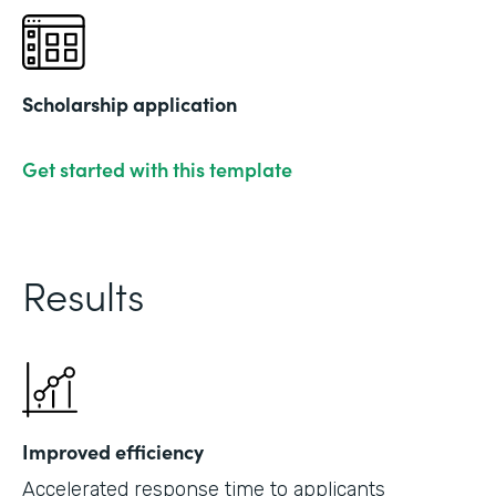
Scholarship application
Get started with this template
Results
Improved efficiency
Accelerated response time to applicants