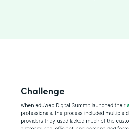
Challenge
When eduWeb Digital Summit launched their
professionals, the process included multiple da
providers they used lacked much of the cust
a streamlined, efficient, and personalized form