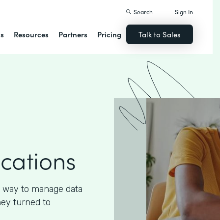
Search
Sign In
ns
Resources
Partners
Pricing
Talk to Sales
ications
 way to manage data
hey turned to