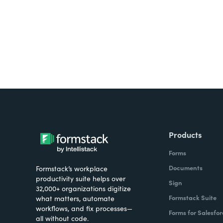
Products
Forms
Documents
Formstack’s workplace
productivity suite helps over
Sign
32,000+ organizations digitize
Formstack Suite
what matters, automate
workflows, and fix processes—
Forms for Salesfor
all without code.