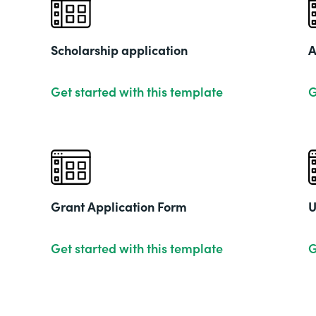
Scholarship application
A
Get started with this template
G
Grant Application Form
U
Get started with this template
G