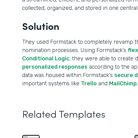
collected, organized, and stored in one central
Solution
They used Formstack to completely revamp the
nomination processes. Using Formstack’s
fle
Conditional Logic
, they were able to create
personalized responses
according to the app
data was housed within Formstack’s
secure 
important systems like
Trello
and
MailChimp
.
Related Templates