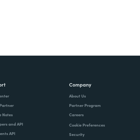
ort
Company
enter
About Us
 Partner
Partner Program
e Notes
Careers
pers and API
Cookie Preferences
nts API
Security