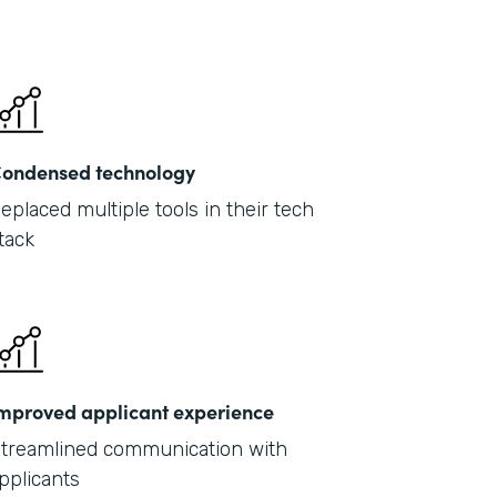
ondensed technology
eplaced multiple tools in their tech
tack
mproved applicant experience
treamlined communication with
pplicants