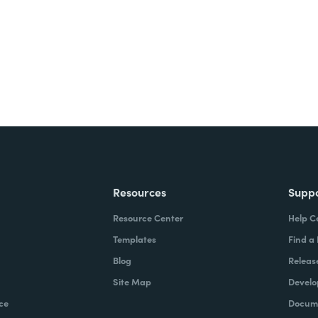
Resources
Supp
Resource Center
Help C
Templates
Find a
Blog
Releas
Site Map
Develo
ce
Docume