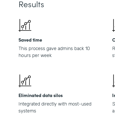
Results
Saved time
C
This process gave admins back 10
R
hours per week
s
Eliminated data silos
I
Integrated directly with most-used
S
systems
a