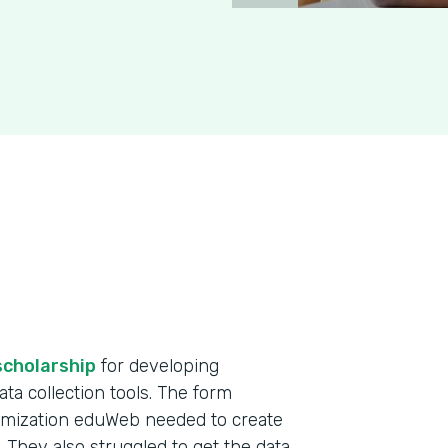
scholarship
for developing
ta collection tools. The form
omization eduWeb needed to create
. They also struggled to get the data