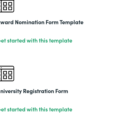
2019
ward Nomination Form Template
et started with this template
niversity Registration Form
et started with this template