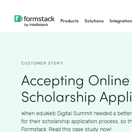
Products
Solutions
Integratio
CUSTOMER STORY
Accepting Online
Scholarship Appl
When eduWeb Digital Summit needed a better
for their scholarship application process, so t
Formstack. Read this case study now!