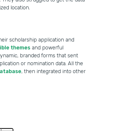
ized location.
ir scholarship application and
xible themes
and powerful
 dynamic, branded forms that sent
lication or nomination data. All the
database
, then integrated into other
Indu
Educ
Part