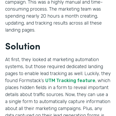
campaign. This was a highly manual and time-
consuming process. The marketing team was
spending nearly 20 hours a month creating,
updating, and tracking results across all these
landing pages.
Solution
At first, they looked at marketing automation
systems, but those required dedicated landing
pages to enable lead tracking as well. Luckily, they
found Formstack’s
UTM Tracking feature
, which
places hidden fields in a form to reveal important
details about traffic sources. Now, they can use a
a single form to automatically capture information
about all their marketing campaigns. Plus, any
data captured on their lead generation forms is