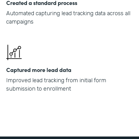
Created a standard process
Automated capturing lead tracking data across all
campaigns
Captured more lead data
Improved lead tracking from initial form
submission to enrollment