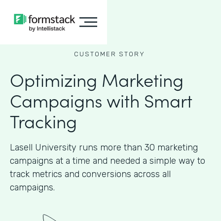
CUSTOMER STORY
Optimizing Marketing
Campaigns with Smart
Tracking
Lasell University runs more than 30 marketing
campaigns at a time and needed a simple way to
track metrics and conversions across all
campaigns.