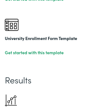
University Enrollment Form Template
Get started with this template
Results