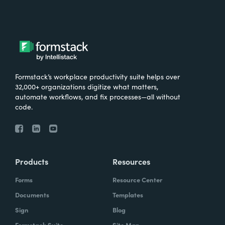
Formstack’s workplace productivity suite helps over
32,000+ organizations digitize what matters,
automate workflows, and fix processes—all without
code.
Products
Resources
Forms
Resource Center
Documents
Templates
Sign
Blog
Formstack Suite
Site Map