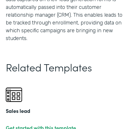
automatically passed into their customer
relationship manager (CRM). This enables leads to
be tracked through enrollment, providing data on
which specific campaigns are bringing in new
students.
Related Templates
Sales lead
Get started with this template