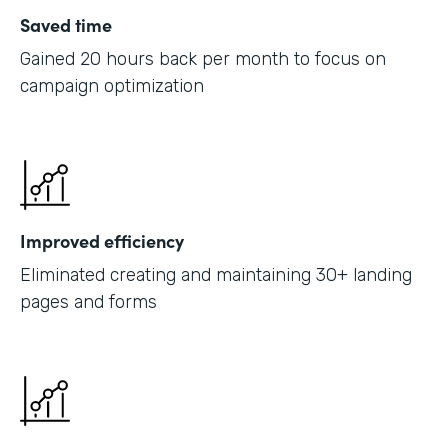
Saved time
Gained 20 hours back per month to focus on
campaign optimization
Improved efficiency
Eliminated creating and maintaining 30+ landing
pages and forms