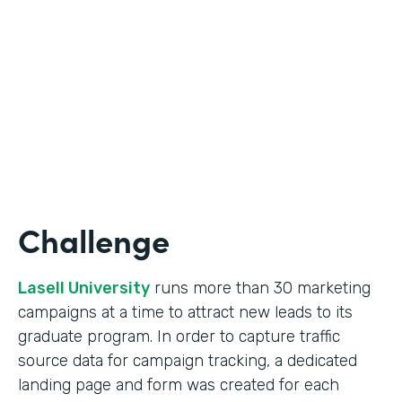
Form Lead Tracking
Partner Since
2007
Products
Forms
Challenge
Lasell University
runs more than 30 marketing
campaigns at a time to attract new leads to its
graduate program. In order to capture traffic
source data for campaign tracking, a dedicated
landing page and form was created for each