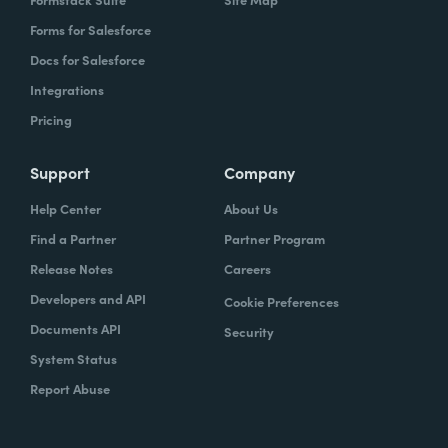
Forms for Salesforce
Docs for Salesforce
Integrations
Pricing
Support
Company
Help Center
About Us
Find a Partner
Partner Program
Release Notes
Careers
Developers and API
Cookie Preferences
Documents API
Security
System Status
Report Abuse