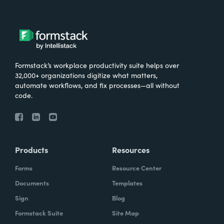
Formstack’s workplace productivity suite helps over
32,000+ organizations digitize what matters,
automate workflows, and fix processes—all without
code.
Products
Resources
Forms
Resource Center
Documents
Templates
Sign
Blog
Formstack Suite
Site Map