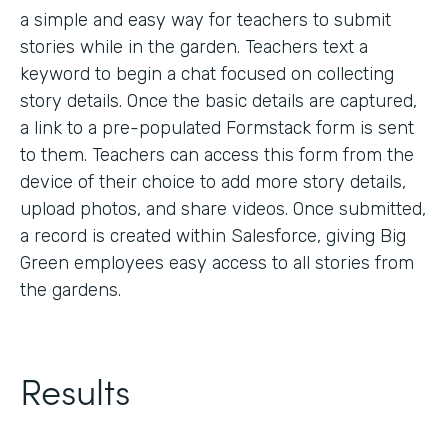
a simple and easy way for teachers to submit
stories while in the garden. Teachers text a
keyword to begin a chat focused on collecting
story details. Once the basic details are captured,
a link to a pre-populated Formstack form is sent
to them. Teachers can access this form from the
device of their choice to add more story details,
upload photos, and share videos. Once submitted,
a record is created within Salesforce, giving Big
Green employees easy access to all stories from
the gardens.
Results