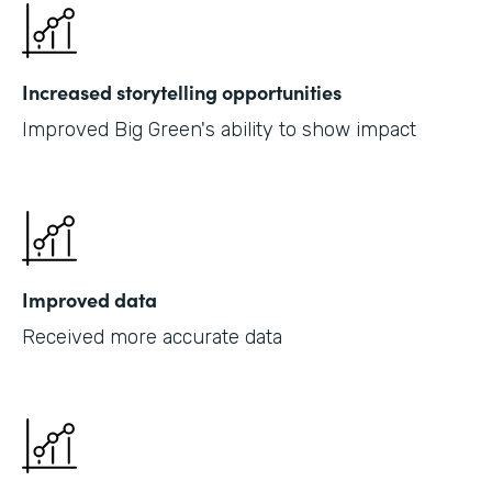
Increased storytelling opportunities
Improved Big Green's ability to show impact
Improved data
Received more accurate data