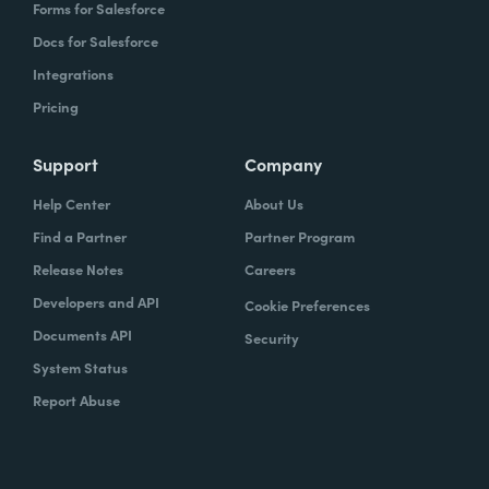
Forms for Salesforce
Docs for Salesforce
Integrations
Pricing
Support
Company
Help Center
About Us
Find a Partner
Partner Program
Release Notes
Careers
Developers and API
Cookie Preferences
Documents API
Security
System Status
Report Abuse