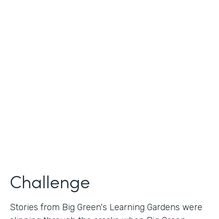
Industry
Nonprofit
Use Case
Nonprofit Story Collection
Partner Since
2018
Products
Formstack for Salesforce
Challenge
Stories from Big Green's Learning Gardens were