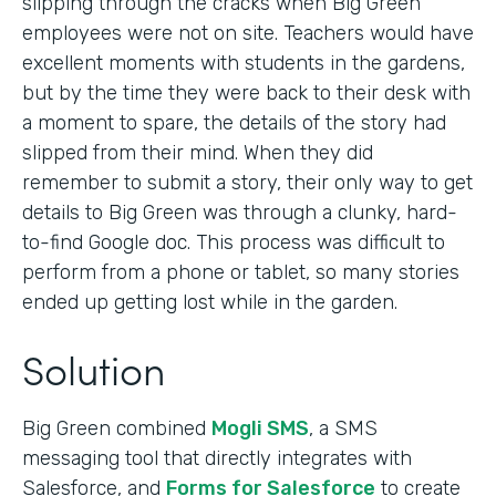
slipping through the cracks when Big Green
employees were not on site. Teachers would have
excellent moments with students in the gardens,
but by the time they were back to their desk with
a moment to spare, the details of the story had
slipped from their mind. When they did
remember to submit a story, their only way to get
details to Big Green was through a clunky, hard-
to-find Google doc. This process was difficult to
perform from a phone or tablet, so many stories
ended up getting lost while in the garden.
Solution
Big Green combined
Mogli SMS
, a SMS
messaging tool that directly integrates with
Salesforce, and
Forms for Salesforce
to create