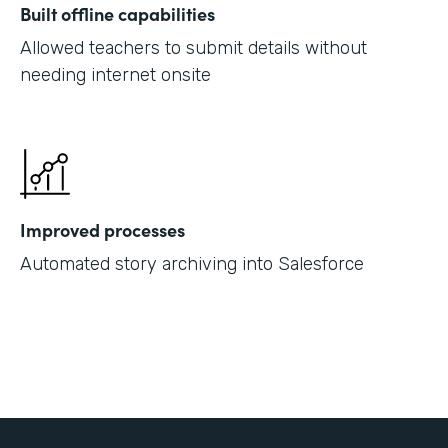
Built offline capabilities
Allowed teachers to submit details without
needing internet onsite
Improved processes
Automated story archiving into Salesforce