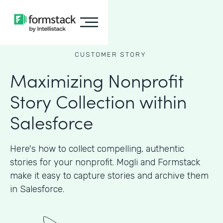
CUSTOMER STORY
Maximizing Nonprofit
Story Collection within
Salesforce
Here's how to collect compelling, authentic
stories for your nonprofit. Mogli and Formstack
make it easy to capture stories and archive them
in Salesforce.