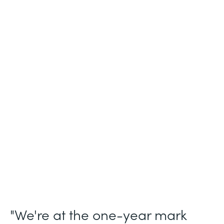
Industry
Legal (Non-Profit)
Use Case
Membership and Letter of Intent
Workflows
Partner Since
2021
Products
Forms for Salesforce, Forms, Documents,
and Sign
"We're at the one-year mark