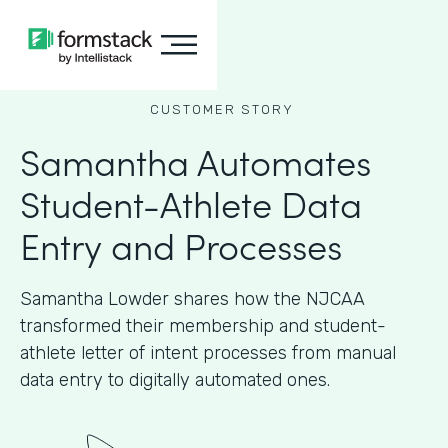
CUSTOMER STORY
Samantha Automates
Student-Athlete Data
Entry and Processes
Samantha Lowder shares how the NJCAA
transformed their membership and student-
athlete letter of intent processes from manual
data entry to digitally automated ones.