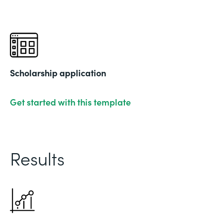
Scholarship application
Get started with this template
Results