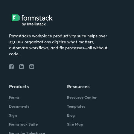
Formstack’s workplace productivity suite helps over
32,000+ organizations digitize what matters,
automate workflows, and fix processes—all without
code.
Products
Resources
Forms
Resource Center
Documents
Templates
Sign
Blog
Formstack Suite
Site Map
Forms for Salesforce