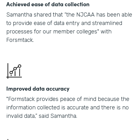
Achieved ease of data collection
Samantha shared that “the NJCAA has been able
to provide ease of data entry and streamlined
processes for our member colleges" with
Forsmtack.
Improved data accuracy
"Formstack provides peace of mind because the
information collected is accurate and there is no
invalid data,” said Samantha.