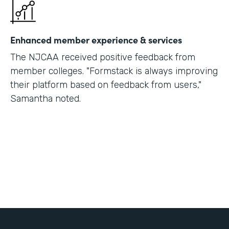
Enhanced member experience & services
The NJCAA received positive feedback from
member colleges. "Formstack is always improving
their platform based on feedback from users,"
Samantha noted.