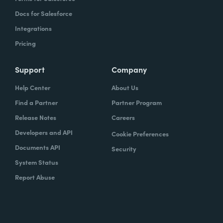
Docs for Salesforce
Integrations
Pricing
Support
Company
Help Center
About Us
Find a Partner
Partner Program
Release Notes
Careers
Developers and API
Cookie Preferences
Documents API
Security
System Status
Report Abuse