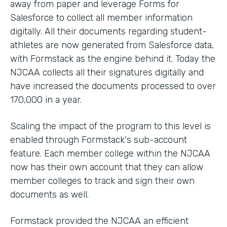
away from paper and leverage Forms for
Salesforce to collect all member information
digitally. All their documents regarding student-
athletes are now generated from Salesforce data,
with Formstack as the engine behind it. Today the
NJCAA collects all their signatures digitally and
have increased the documents processed to over
170,000 in a year.
Scaling the impact of the program to this level is
enabled through Formstack's sub-account
feature. Each member college within the NJCAA
now has their own account that they can allow
member colleges to track and sign their own
documents as well.
Formstack provided the NJCAA an efficient