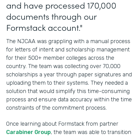
and have processed 170,000
documents through our
Formstack account."
The NJCAA was grappling with a manual process
for letters of intent and scholarship management
for their 500+ member colleges across the
country. The team was collecting over 70,000
scholarships a year through paper signatures and
uploading them to their systems. They needed a
solution that would simplify this time-consuming
process and ensure data accuracy within the time
constraints of the commitment process.
Once learning about Formstack from partner
Carabiner Group
, the team was able to transition