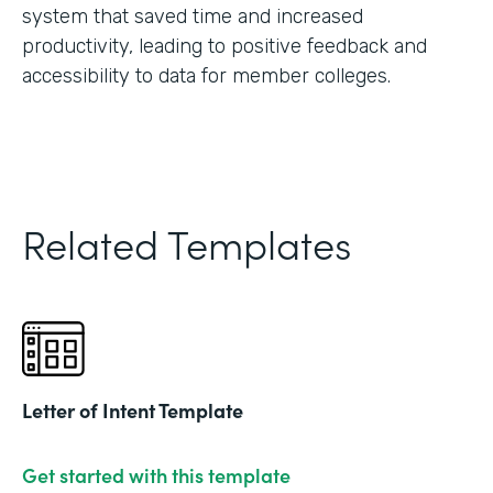
system that saved time and increased
productivity, leading to positive feedback and
accessibility to data for member colleges.
Related Templates
Letter of Intent Template
Get started with this template