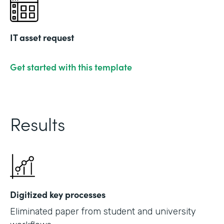
IT asset request
Get started with this template
Results
Digitized key processes
Eliminated paper from student and university