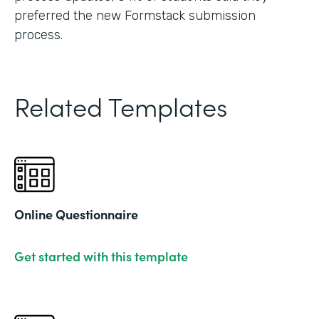
preferred the new Formstack submission
process.
Related Templates
Online Questionnaire
Get started with this template