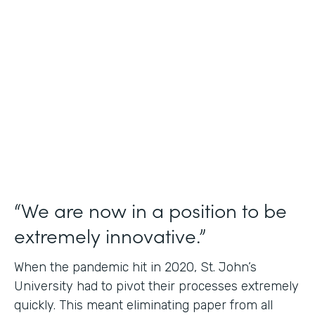
Use Case
Student Data Capture
Partner Since
2016
Products
Forms Documents
“We are now in a position to be
extremely innovative.”
When the pandemic hit in 2020, St. John’s
University had to pivot their processes extremely
quickly. This meant eliminating paper from all