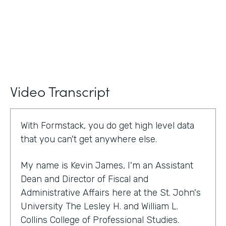
Video Transcript
With Formstack, you do get high level data
that you can't get anywhere else.
My name is Kevin James, I'm an Assistant
Dean and Director of Fiscal and
Administrative Affairs here at the St. John's
University The Lesley H. and William L.
Collins College of Professional Studies.