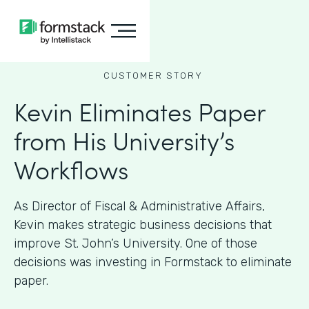
CUSTOMER STORY
Kevin Eliminates Paper
from His University’s
Workflows
As ​​Director of Fiscal & Administrative Affairs,
Kevin makes strategic business decisions that
improve St. John’s University. One of those
decisions was investing in Formstack to eliminate
paper.