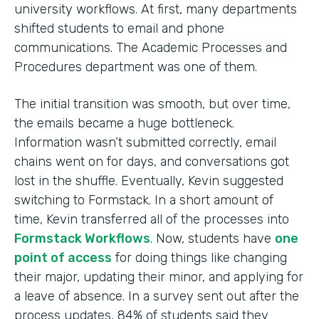
university workflows. At first, many departments
shifted students to email and phone
communications. The Academic Processes and
Procedures department was one of them.
The initial transition was smooth, but over time,
the emails became a huge bottleneck.
Information wasn’t submitted correctly, email
chains went on for days, and conversations got
lost in the shuffle. Eventually, Kevin suggested
switching to Formstack. In a short amount of
time, Kevin transferred all of the processes into
Formstack Workflows
. Now, students have
one
point of access
for doing things like changing
their major, updating their minor, and applying for
a leave of absence. In a survey sent out after the
process updates, 84% of students said they