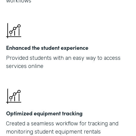
workflows
Enhanced the student experience
Provided students with an easy way to access
services online
Optimized equipment tracking
Created a seamless workflow for tracking and
monitoring student equipment rentals