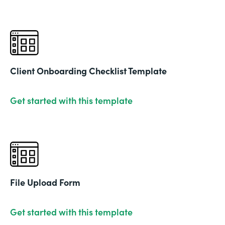
Client Onboarding Checklist Template
Get started with this template
File Upload Form
Get started with this template