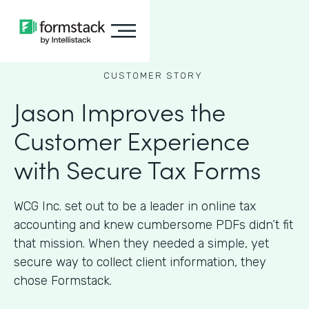
CUSTOMER STORY
Jason Improves the
Customer Experience
with Secure Tax Forms
WCG Inc. set out to be a leader in online tax
accounting and knew cumbersome PDFs didn’t fit
that mission. When they needed a simple, yet
secure way to collect client information, they
chose Formstack.