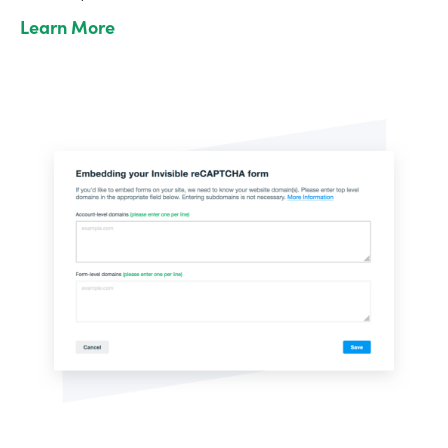
Learn More