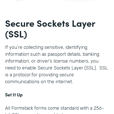
Secure Sockets Layer
(SSL)
If you’re collecting sensitive, identifying
information such as passport details, banking
information, or driver’s license numbers, you
need to enable Secure Sockets Layer (SSL). SSL
is a protocol for providing secure
communications on the internet.
Set It Up
All Formstack forms come standard with a 256-