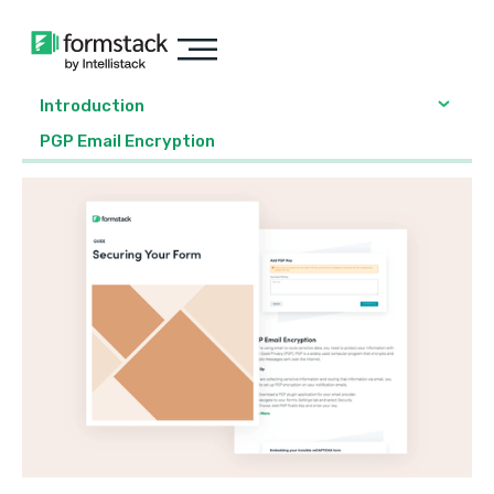
Introduction
PGP Email Encryption