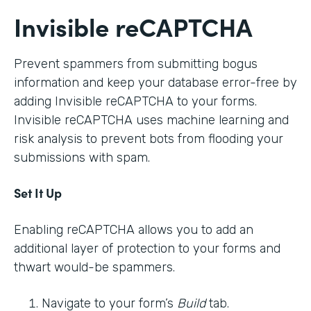
Invisible reCAPTCHA
Prevent spammers from submitting bogus
information and keep your database error-free by
adding Invisible reCAPTCHA to your forms.
Invisible reCAPTCHA uses machine learning and
risk analysis to prevent bots from flooding your
submissions with spam.
Set It Up
Enabling reCAPTCHA allows you to add an
additional layer of protection to your forms and
thwart would-be spammers.
Navigate to your form’s
Build
tab.