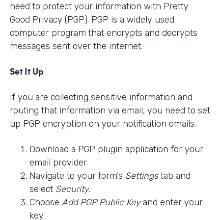
need to protect your information with Pretty
Good Privacy (PGP). PGP is a widely used
computer program that encrypts and decrypts
messages sent over the internet.
Set It Up
If you are collecting sensitive information and
routing that information via email, you need to set
up PGP encryption on your notification emails.
Download a PGP plugin application for your
email provider.
Navigate to your form’s
Settings
tab and
select
Security
.
Choose
Add PGP Public Key
and enter your
key.