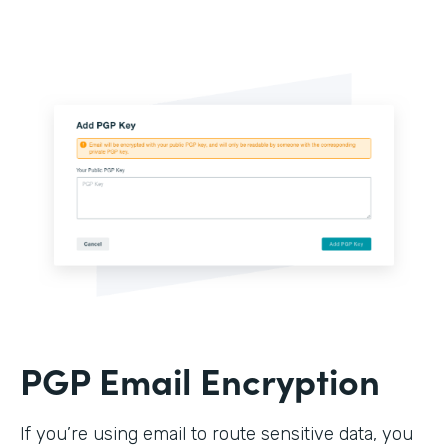
PGP Email Encryption
If you’re using email to route sensitive data, you