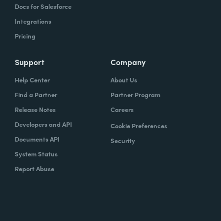
Docs for Salesforce
Integrations
Pricing
Support
Company
Help Center
About Us
Find a Partner
Partner Program
Release Notes
Careers
Developers and API
Cookie Preferences
Documents API
Security
System Status
Report Abuse