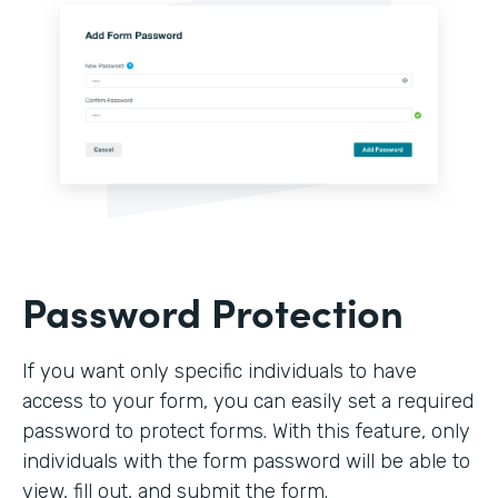
Password Protection
If you want only specific individuals to have
access to your form, you can easily set a required
password to protect forms. With this feature, only
individuals with the form password will be able to
view, fill out, and submit the form.