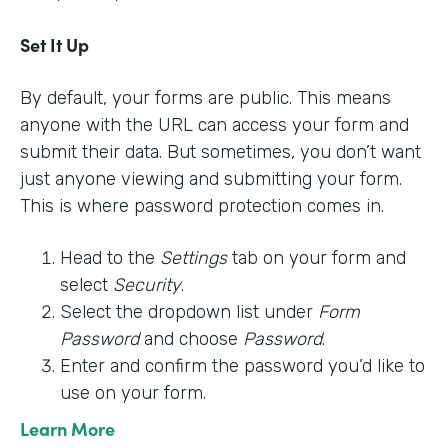
Set It Up
By default, your forms are public. This means
anyone with the URL can access your form and
submit their data. But sometimes, you don’t want
just anyone viewing and submitting your form.
This is where password protection comes in.
Head to the
Settings
tab on your form and
select
Security
.
Select the dropdown list under
Form
Password
and choose
Password
.
Enter and confirm the password you’d like to
use on your form.
Learn More