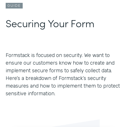
GUIDE
Securing Your Form
Formstack is focused on security. We want to
ensure our customers know how to create and
implement secure forms to safely collect data.
Here’s a breakdown of Formstack’s security
measures and how to implement them to protect
sensitive information.