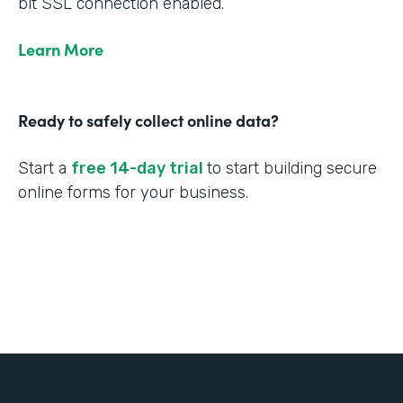
bit SSL connection enabled.
Learn More
Ready to safely collect online data?
Start a
free 14-day trial
to start building secure
online forms for your business.