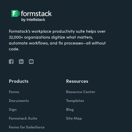
Formstack’s workplace productivity suite helps over
32,000+ organizations digitize what matters,
automate workflows, and fix processes—all without
code.
Products
Resources
Forms
Resource Center
Documents
Templates
Sign
Blog
Formstack Suite
Site Map
Forms for Salesforce