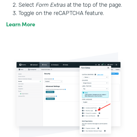
Select
Form Extras
at the top of the page.
Toggle on the reCAPTCHA feature.
Learn More