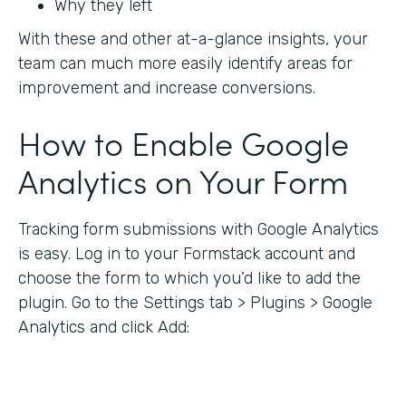
Why they left
With these and other at-a-glance insights, your
team can much more easily identify areas for
improvement and increase conversions.
How to Enable Google
Analytics on Your Form
Tracking form submissions with Google Analytics
is easy. Log in to your Formstack account and
choose the form to which you’d like to add the
plugin. Go to the Settings tab > Plugins > Google
Analytics and click Add: