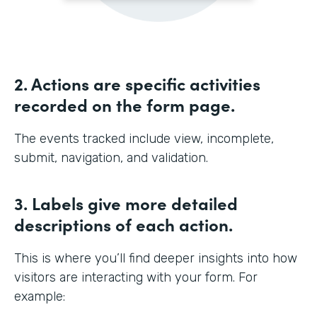
2. Actions are specific activities
recorded on the form page.
The events tracked include view, incomplete,
submit, navigation, and validation.
3. Labels give more detailed
descriptions of each action.
This is where you’ll find deeper insights into how
visitors are interacting with your form. For
example: