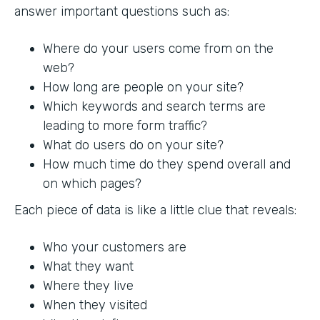
answer important questions such as:
Where do your users come from on the
web?
How long are people on your site?
Which keywords and search terms are
leading to more form traffic?
What do users do on your site?
How much time do they spend overall and
on which pages?
Each piece of data is like a little clue that reveals:
Who your customers are
What they want
Where they live
When they visited