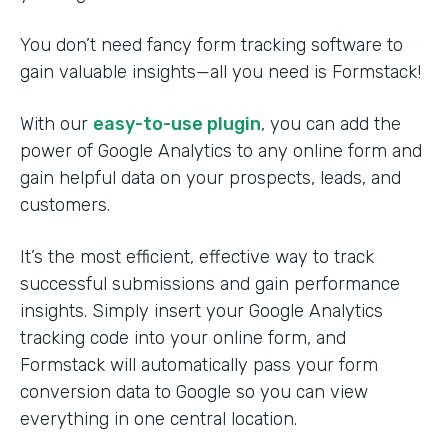
You don’t need fancy form tracking software to
gain valuable insights—all you need is Formstack!
With our
easy-to-use plugin
, you can add the
power of Google Analytics to any online form and
gain helpful data on your prospects, leads, and
customers.
It’s the most efficient, effective way to track
successful submissions and gain performance
insights. Simply insert your Google Analytics
tracking code into your online form, and
Formstack will automatically pass your form
conversion data to Google so you can view
everything in one central location.