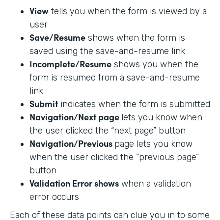
View
tells you when the form is viewed by a
user
Save/Resume
shows when the form is
saved using the save-and-resume link
Incomplete/Resume
shows you when the
form is resumed from a save-and-resume
link
Submit
indicates when the form is submitted
Navigation/Next page
lets you know when
the user clicked the “next page” button
Navigation/Previous
page lets you know
when the user clicked the “previous page”
button
Validation Error shows
when a validation
error occurs
Each of these data points can clue you in to some