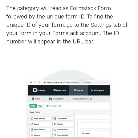
The category will read as Formstack Form
followed by the unique form ID. To find the
unique ID of your form, go to the Settings tab of
your form in your Formstack account. The ID
number will appear in the URL bar.