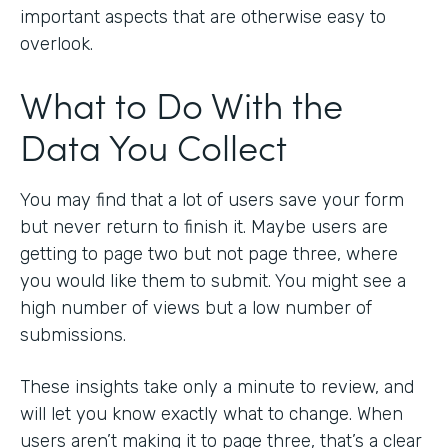
important aspects that are otherwise easy to
overlook.
What to Do With the
Data You Collect
You may find that a lot of users save your form
but never return to finish it. Maybe users are
getting to page two but not page three, where
you would like them to submit. You might see a
high number of views but a low number of
submissions.
These insights take only a minute to review, and
will let you know exactly what to change. When
users aren’t making it to page three, that’s a clear