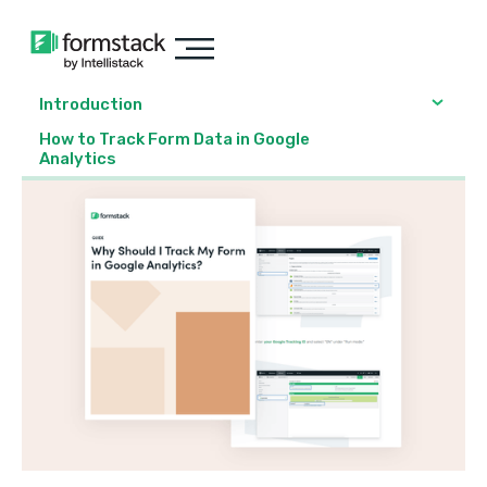
Introduction
How to Track Form Data in Google
Analytics