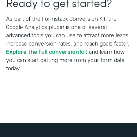
Ready to get started?
As part of the Formstack Conversion Kit, the
Google Analytics plugin is one of several
advanced tools you can use to attract more leads,
increase conversion rates, and reach goals faster.
Explore the full conversion kit
and learn how
you can start getting more from your form data
today.