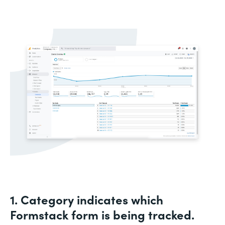
1. Category indicates which
Formstack form is being tracked.