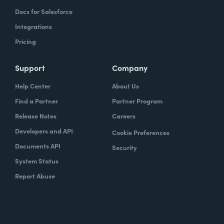
Docs for Salesforce
Integrations
Pricing
Support
Company
Help Center
About Us
Find a Partner
Partner Program
Release Notes
Careers
Developers and API
Cookie Preferences
Documents API
Security
System Status
Report Abuse