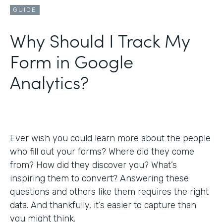
GUIDE
Why Should I Track My
Form in Google
Analytics?
Ever wish you could learn more about the people
who fill out your forms? Where did they come
from? How did they discover you? What’s
inspiring them to convert? Answering these
questions and others like them requires the right
data. And thankfully, it’s easier to capture than
you might think.