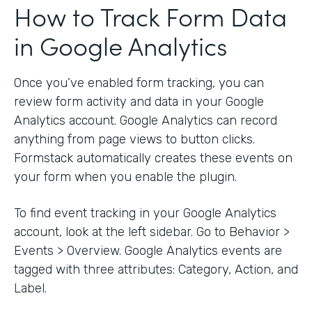
How to Track Form Data
in Google Analytics
Once you’ve enabled form tracking, you can
review form activity and data in your Google
Analytics account. Google Analytics can record
anything from page views to button clicks.
Formstack automatically creates these events on
your form when you enable the plugin.
To find event tracking in your Google Analytics
account, look at the left sidebar. Go to Behavior >
Events > Overview. Google Analytics events are
tagged with three attributes: Category, Action, and
Label.