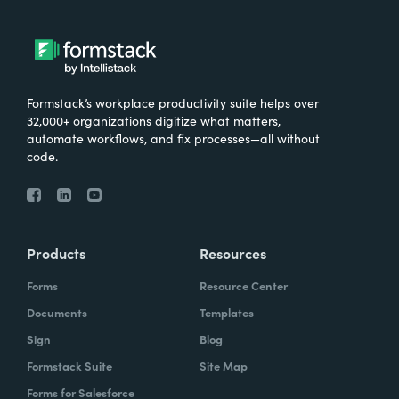
Formstack’s workplace productivity suite helps over
32,000+ organizations digitize what matters,
automate workflows, and fix processes—all without
code.
Products
Resources
Forms
Resource Center
Documents
Templates
Sign
Blog
Formstack Suite
Site Map
Forms for Salesforce