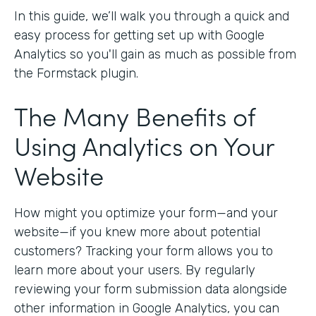
In this guide, we’ll walk you through a quick and
easy process for getting set up with Google
Analytics so you'll gain as much as possible from
the Formstack plugin.
The Many Benefits of
Using Analytics on Your
Website
How might you optimize your form—and your
website—if you knew more about potential
customers? Tracking your form allows you to
learn more about your users. By regularly
reviewing your form submission data alongside
other information in Google Analytics, you can