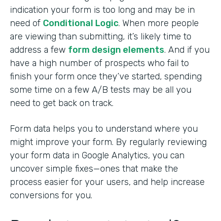
indication your form is too long and may be in
need of
Conditional Logic
. When more people
are viewing than submitting, it’s likely time to
address a few
form design elements
. And if you
have a high number of prospects who fail to
finish your form once they’ve started, spending
some time on a few A/B tests may be all you
need to get back on track.
Form data helps you to understand where you
might improve your form. By regularly reviewing
your form data in Google Analytics, you can
uncover simple fixes—ones that make the
process easier for your users, and help increase
conversions for you.