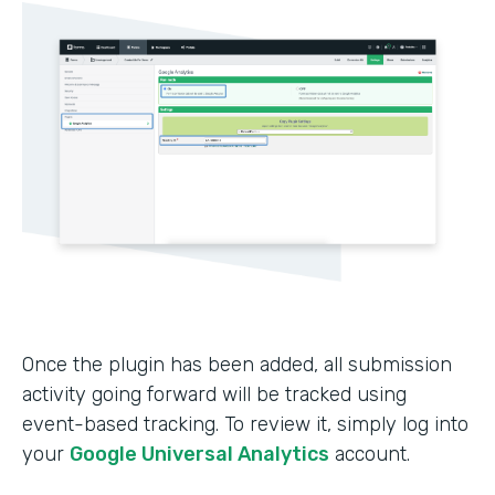
Once the plugin has been added, all submission
activity going forward will be tracked using
event-based tracking. To review it, simply log into
your
Google Universal Analytics
account.