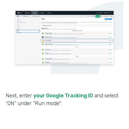
Next, enter
your Google Tracking ID
and select
“ON” under “Run mode":