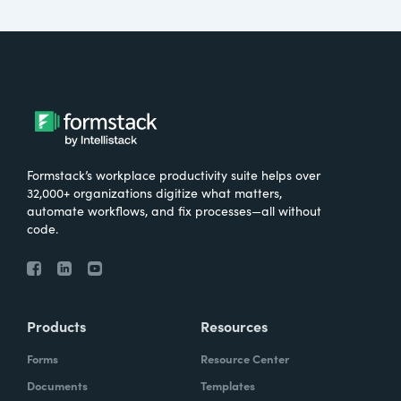
Formstack’s workplace productivity suite helps over
32,000+ organizations digitize what matters,
automate workflows, and fix processes—all without
code.
Products
Resources
Forms
Resource Center
Documents
Templates