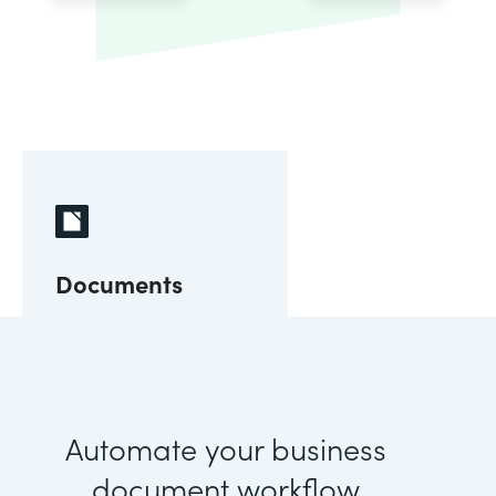
Documents
Automate your business
document workflow