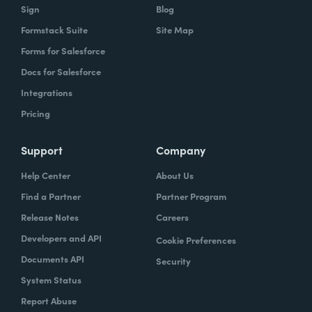
Sign
Blog
Formstack Suite
Site Map
Forms for Salesforce
Docs for Salesforce
Integrations
Pricing
Support
Company
Help Center
About Us
Find a Partner
Partner Program
Release Notes
Careers
Developers and API
Cookie Preferences
Documents API
Security
System Status
Report Abuse