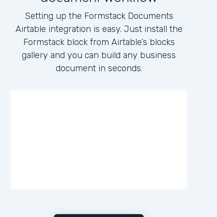
Setting up the Formstack Documents
Airtable integration is easy. Just install the
Formstack block from Airtable’s blocks
gallery and you can build any business
document in seconds.