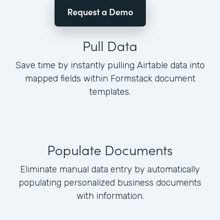
Request a Demo
Pull Data
Save time by instantly pulling Airtable data into
mapped fields within Formstack document
templates.
Populate Documents
Eliminate manual data entry by automatically
populating personalized business documents
with information.