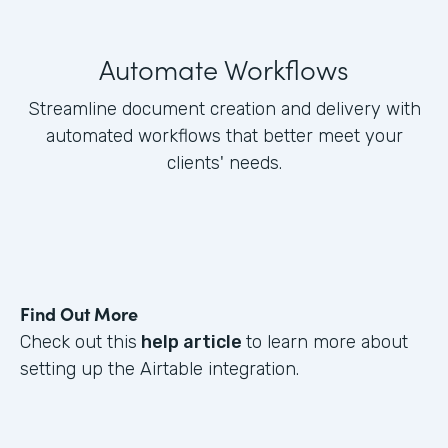
Automate Workflows
Streamline document creation and delivery with
automated workflows that better meet your
clients' needs.
Find Out More
Check out this
help article
to learn more about
setting up the Airtable integration.