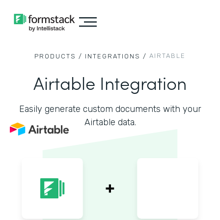
AIRTABLE
PRODUCTS /
INTEGRATIONS /
Airtable Integration
Easily generate custom documents with your
Airtable data.