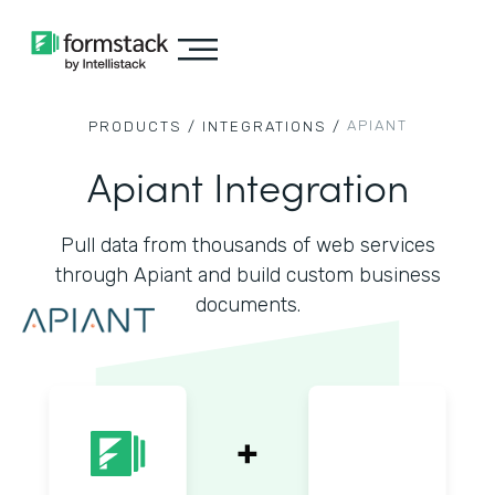
APIANT
PRODUCTS /
INTEGRATIONS /
Apiant Integration
Pull data from thousands of web services
through Apiant and build custom business
documents.