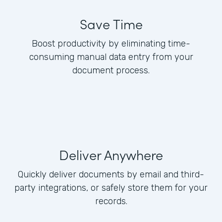
Save Time
Boost productivity by eliminating time-
consuming manual data entry from your
document process.
Deliver Anywhere
Quickly deliver documents by email and third-
party integrations, or safely store them for your
records.