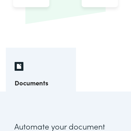
Documents
Automate your document