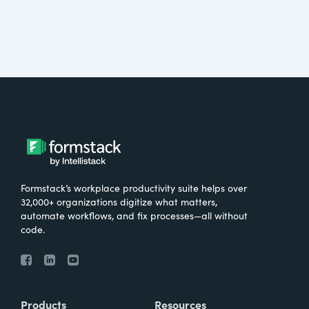
Formstack’s workplace productivity suite helps over
32,000+ organizations digitize what matters,
automate workflows, and fix processes—all without
code.
Products
Resources