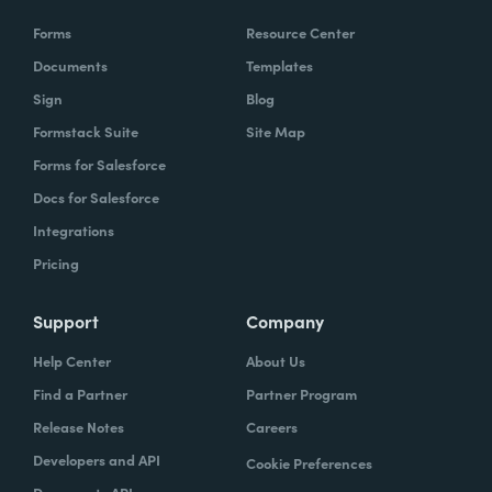
Forms
Resource Center
Documents
Templates
Sign
Blog
Formstack Suite
Site Map
Forms for Salesforce
Docs for Salesforce
Integrations
Pricing
Support
Company
Help Center
About Us
Find a Partner
Partner Program
Release Notes
Careers
Developers and API
Cookie Preferences