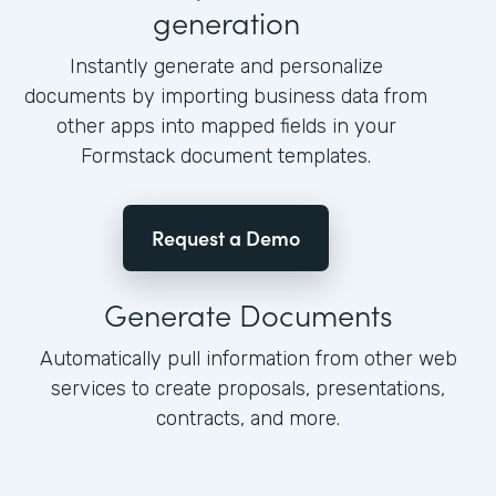
generation
Instantly generate and personalize
documents by importing business data from
other apps into mapped fields in your
Formstack document templates.
Request a Demo
Generate Documents
Automatically pull information from other web
services to create proposals, presentations,
contracts, and more.