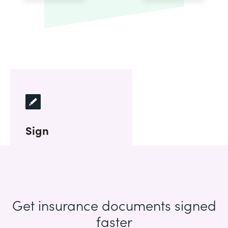
Sign
Get insurance documents signed
faster