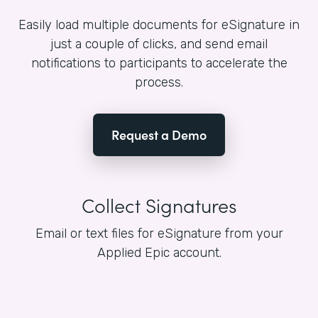
Easily load multiple documents for eSignature in
just a couple of clicks, and send email
notifications to participants to accelerate the
process.
Request a Demo
Collect Signatures
Email or text files for eSignature from your
Applied Epic account.