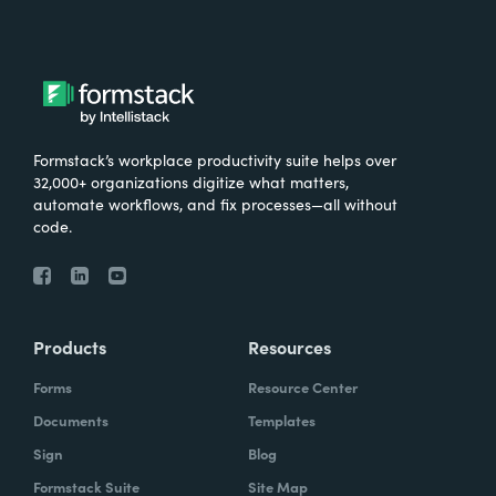
Formstack’s workplace productivity suite helps over
32,000+ organizations digitize what matters,
automate workflows, and fix processes—all without
code.
Products
Resources
Forms
Resource Center
Documents
Templates
Sign
Blog
Formstack Suite
Site Map