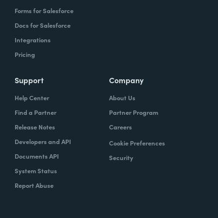
Forms for Salesforce
Docs for Salesforce
Integrations
Pricing
Support
Company
Help Center
About Us
Find a Partner
Partner Program
Release Notes
Careers
Developers and API
Cookie Preferences
Documents API
Security
System Status
Report Abuse