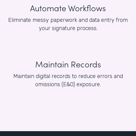
Automate Workflows
Eliminate messy paperwork and data entry from
your signature process.
Maintain Records
Maintain digital records to reduce errors and
omissions (E&O) exposure.