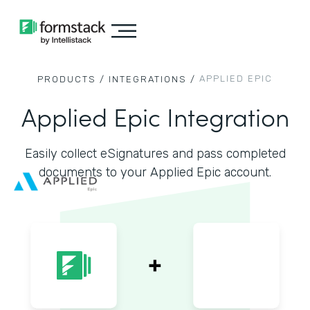
APPLIED EPIC
PRODUCTS /
INTEGRATIONS /
Applied Epic Integration
Easily collect eSignatures and pass completed
documents to your Applied Epic account.