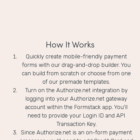
How It Works
Quickly create mobile-friendly payment
forms with our drag-and-drop builder. You
can build from scratch or choose from one
of our premade templates.
Turn on the Authorize.net integration by
logging into your Authorize.net gateway
account within the Formstack app. You'll
need to provide your Login ID and API
Transaction Key.
Since Authorize.net is an on-form payment