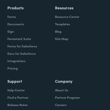
Products
Resources
Forms
Resource Center
Documents
Templates
Sign
Blog
Formstack Suite
Site Map
Forms for Salesforce
Docs for Salesforce
Integrations
Pricing
Support
Company
Help Center
About Us
Find a Partner
Partner Program
Release Notes
Careers