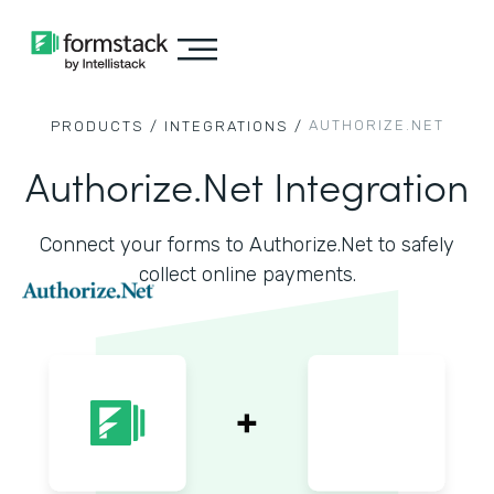
AUTHORIZE.NET
PRODUCTS /
INTEGRATIONS /
Authorize.Net Integration
Connect your forms to Authorize.Net to safely
collect online payments.