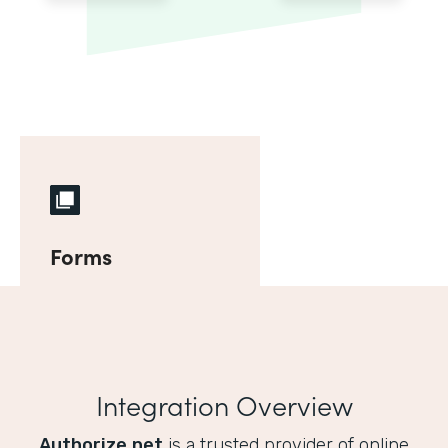
Forms
Integration Overview
Authorize.net
is a trusted provider of online