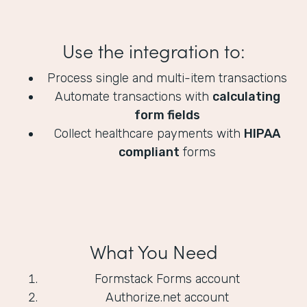
Use the integration to:
Process single and multi-item transactions
Automate transactions with
calculating
form fields
Collect healthcare payments with
HIPAA
compliant
forms
What You Need
Formstack Forms account
Authorize.net account