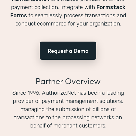
payment collection. Integrate with
Formstack
Forms
to seamlessly process transactions and
conduct ecommerce for your organization.
Request a Demo
Partner Overview
Since 1996, Authorize.Net has been a leading
provider of payment management solutions,
managing the submission of billions of
transactions to the processing networks on
behalf of merchant customers.