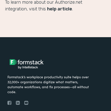
To learn more about our Authorize.net
integration, visit this
help article
.
Formstack’s workplace productivity suite helps over
32,000+ organizations digitize what matters,
automate workflows, and fix processes—all without
code.