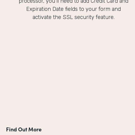
processor, you'll need to add Credit Card and
Expiration Date fields to your form and
activate the SSL security feature.
Find Out More