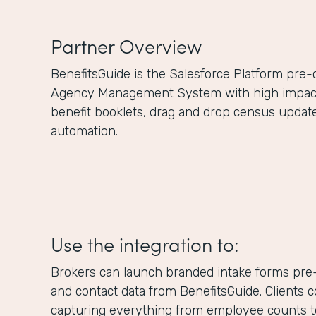
Partner Overview
BenefitsGuide is the Salesforce Platform pre
Agency Management System with high impact f
benefit booklets, drag and drop census updat
automation.
Use the integration to:
Brokers can launch branded intake forms pre-
and contact data from BenefitsGuide. Clients 
capturing everything from employee counts to