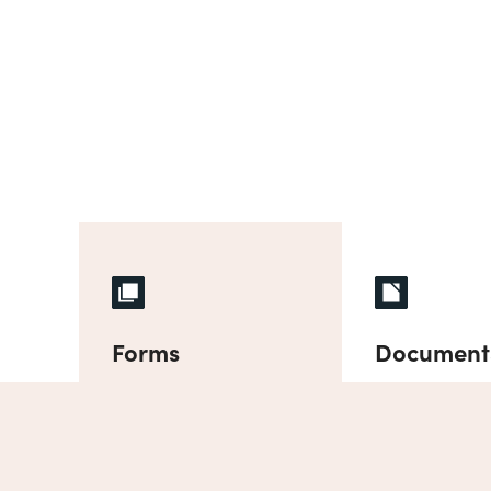
Forms
Document