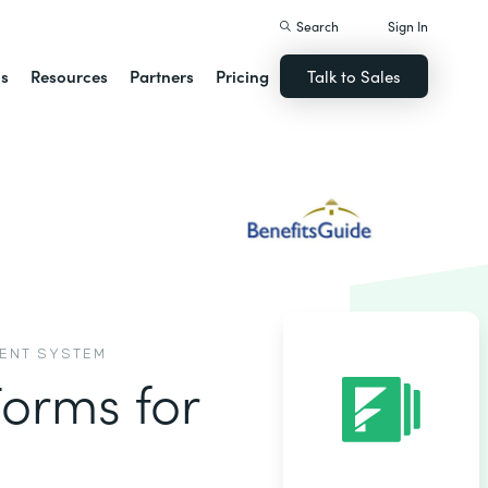
Search
Sign In
ns
Resources
Partners
Pricing
Talk to Sales
MENT SYSTEM
Forms for