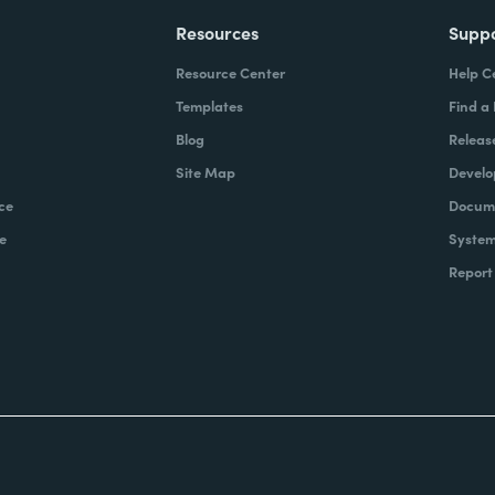
Resources
Supp
Resource Center
Help C
Templates
Find a
Blog
Releas
Site Map
Develo
ce
Docume
e
System
Report