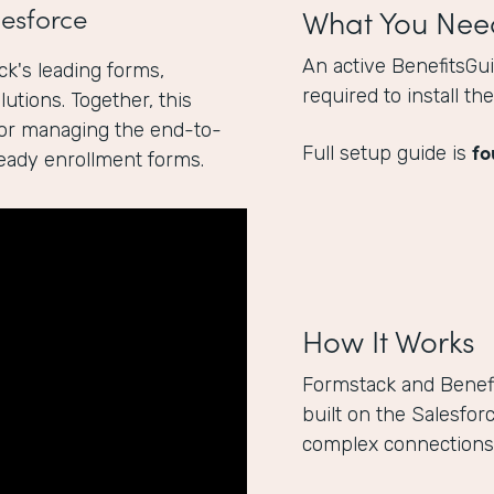
esforce
What You Nee
An active BenefitsGu
k's leading forms,
required to install t
utions. Together, this
for managing the end-to-
fo
Full setup guide is
ready enrollment forms.
How It Works
Formstack and Benef
built on the Salesfor
complex connections 