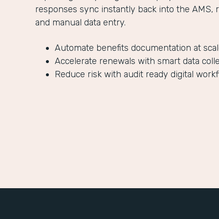
responses sync instantly back into the AMS, 
and manual data entry.
Automate benefits documentation at sca
Accelerate renewals with smart data coll
Reduce risk with audit ready digital work