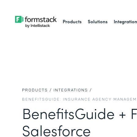
Products
Solutions
Integratio
PRODUCTS /
INTEGRATIONS /
BENEFITSGUIDE: INSURANCE AGENCY MANAGE
BenefitsGuide + 
Salesforce