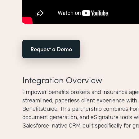
Request a Demo
Integration Overview
Empower benefits brokers and insurance agenc
streamlined, paperless client experience wit
BenefitsGuide. This partnership combines For
document generation, and eSignature tools wi
Salesforce-native CRM built specifically for g