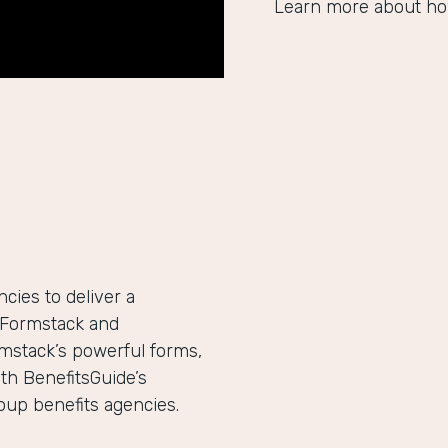
Learn more about ho
ies to deliver a
h Formstack and
mstack’s powerful forms,
th BenefitsGuide’s
roup benefits agencies.