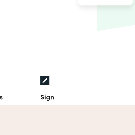
s
Sign