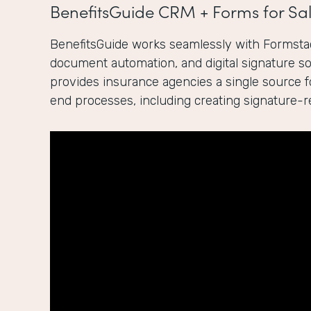
BenefitsGuide CRM + Forms for Sal
BenefitsGuide works seamlessly with Formstac
document automation, and digital signature sol
provides insurance agencies a single source 
end processes, including creating signature-