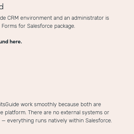
d
ide CRM environment and an administrator is
he Forms for Salesforce package.
und here.
itsGuide work smoothly because both are
ce platform. There are no external systems or
— everything runs natively within Salesforce.