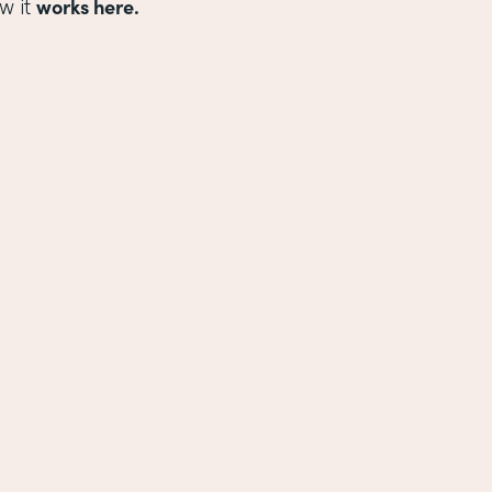
works here.
w it