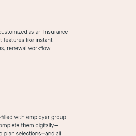
-customized as an Insurance
eatures like instant
es, renewal workflow
filled with employer group
complete them digitally—
 plan selections—and all