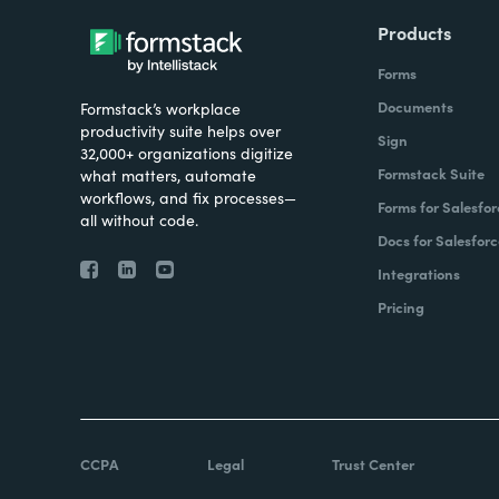
Products
Forms
Documents
Formstack’s workplace
productivity suite helps over
Sign
32,000+ organizations digitize
Formstack Suite
what matters, automate
workflows, and fix processes—
Forms for Salesfor
all without code.
Docs for Salesforc
Integrations
Pricing
CCPA
Legal
Trust Center