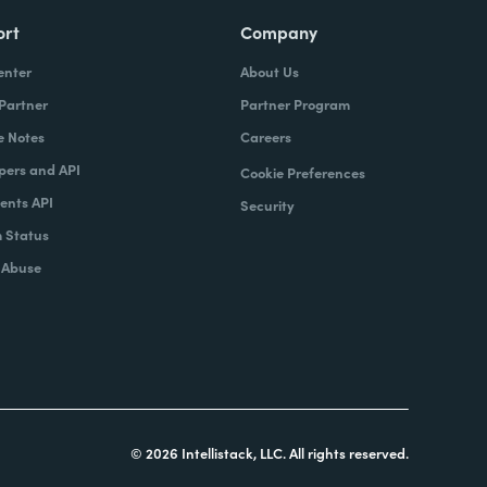
ort
Company
enter
About Us
 Partner
Partner Program
e Notes
Careers
pers and API
Cookie Preferences
nts API
Security
 Status
 Abuse
© 2026 Intellistack, LLC. All rights reserved.