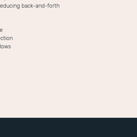
reducing back-and-forth
le
ection
flows