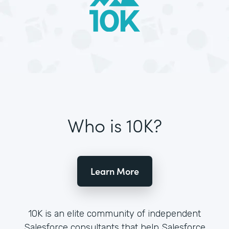
Who is 10K?
Learn More
10K is an elite community of independent
Salesforce consultants that help Salesforce