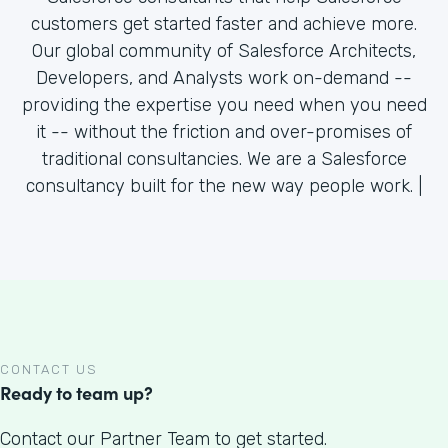
customers get started faster and achieve more.
Our global community of Salesforce Architects,
Developers, and Analysts work on-demand --
providing the expertise you need when you need
it -- without the friction and over-promises of
traditional consultancies. We are a Salesforce
consultancy built for the new way people work. |
CONTACT US
Ready to team up?
Contact our Partner Team to get started.