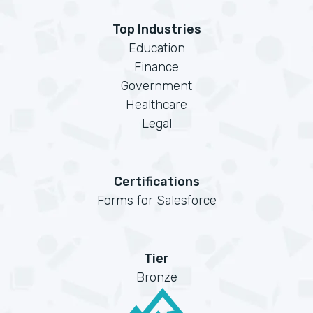
Top Industries
Education
Finance
Government
Healthcare
Legal
Certifications
Forms for Salesforce
Tier
Bronze