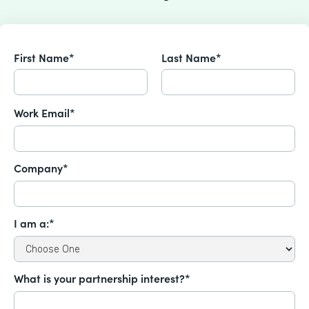
First Name*
Last Name*
Work Email*
Company*
I am a:*
What is your partnership interest?*