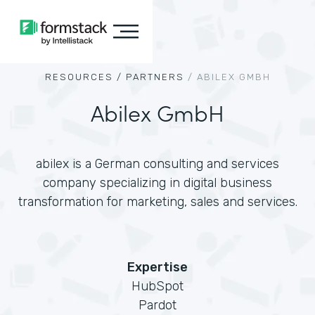
RESOURCES /
PARTNERS
/
ABILEX GMBH
Abilex GmbH
abilex is a German consulting and services
company specializing in digital business
transformation for marketing, sales and services.
Expertise
HubSpot
Pardot