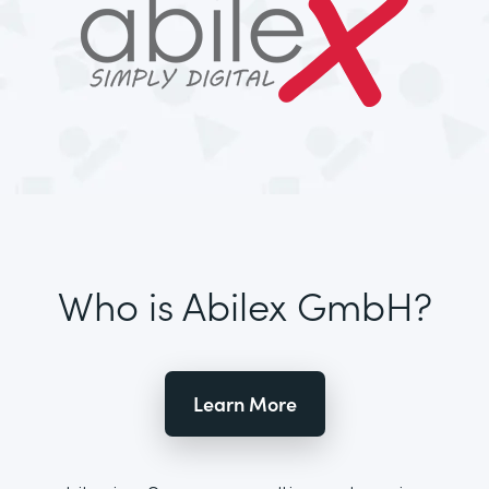
Who is Abilex GmbH?
Learn More