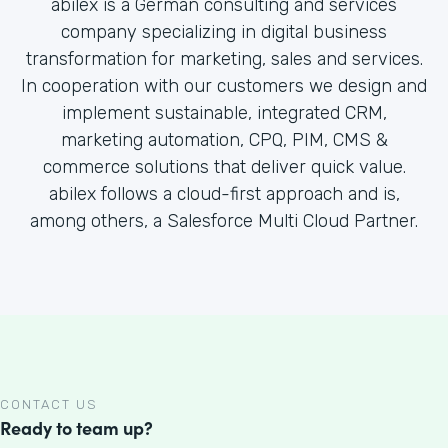
abilex is a German consulting and services
company specializing in digital business
transformation for marketing, sales and services.
In cooperation with our customers we design and
implement sustainable, integrated CRM,
marketing automation, CPQ, PIM, CMS &
commerce solutions that deliver quick value.
abilex follows a cloud-first approach and is,
among others, a Salesforce Multi Cloud Partner.
CONTACT US
Ready to team up?