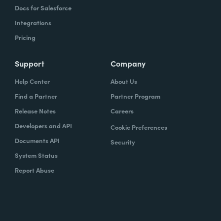
Docs for Salesforce
Integrations
Pricing
Support
Company
Help Center
About Us
Find a Partner
Partner Program
Release Notes
Careers
Developers and API
Cookie Preferences
Documents API
Security
System Status
Report Abuse