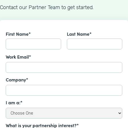
Contact our Partner Team to get started.
First Name*
Last Name*
Work Email*
Company*
I am a:*
What is your partnership interest?*