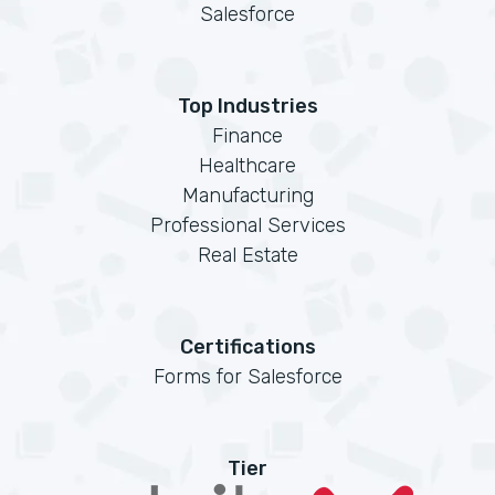
Salesforce
Top Industries
Finance
Healthcare
Manufacturing
Professional Services
Real Estate
Certifications
Forms for Salesforce
Tier