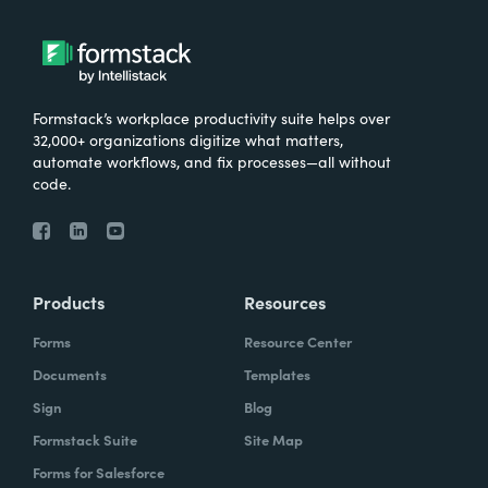
Formstack’s workplace productivity suite helps over
32,000+ organizations digitize what matters,
automate workflows, and fix processes—all without
code.
Products
Resources
Forms
Resource Center
Documents
Templates
Sign
Blog
Formstack Suite
Site Map
Forms for Salesforce