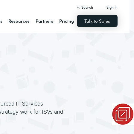
Search
Sign In
ns
Resources
Partners
Pricing
Talk to Sales
ourced IT Services
trategy work for ISVs and