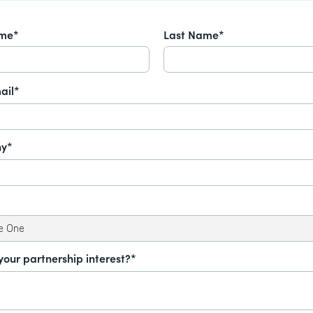
ame*
Last Name*
ail*
y*
your partnership interest?*