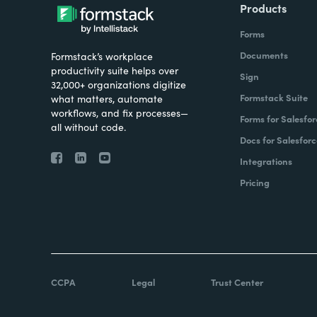
Products
Forms
Documents
Formstack’s workplace
productivity suite helps over
Sign
32,000+ organizations digitize
Formstack Suite
what matters, automate
workflows, and fix processes—
Forms for Salesfor
all without code.
Docs for Salesforc
Integrations
Pricing
CCPA
Legal
Trust Center