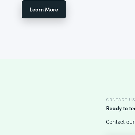
Learn More
CONTACT U
Ready to t
Contact our