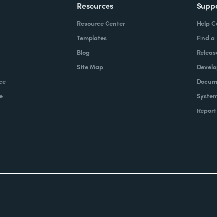
Resources
Supp
Resource Center
Help C
Templates
Find a
Blog
Releas
Site Map
Develo
ce
Docume
e
System
Report