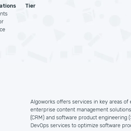
cations
Tier
nts
or
rce
Algoworks offers services in key areas o
enterprise content management solution
(CRM) and software product engineering (S
DevOps services to optimize software pro