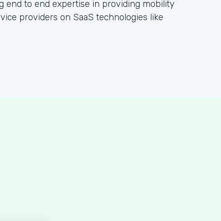
g end to end expertise in providing mobility
rvice providers on SaaS technologies like