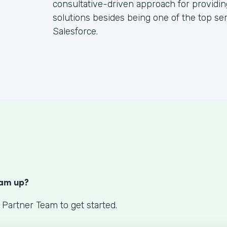
consultative-driven approach for providin
solutions besides being one of the top se
Salesforce.
S
eam up?
 Partner Team to get started.