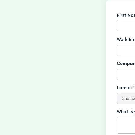
First N
Work Em
Compan
I am a:*
What is 