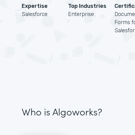
Expertise
Top Industries
Certifi
Salesforce
Enterprise
Docume
Forms f
Salesfo
Who is Algoworks?