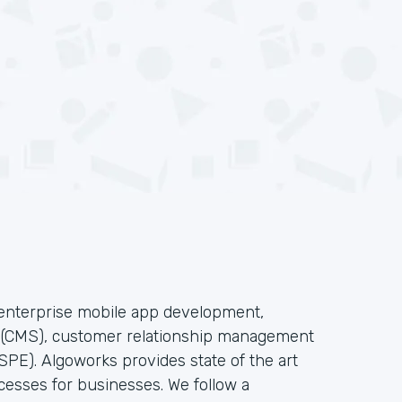
f enterprise mobile app development,
s(CMS), customer relationship management
PE). Algoworks provides state of the art
cesses for businesses. We follow a