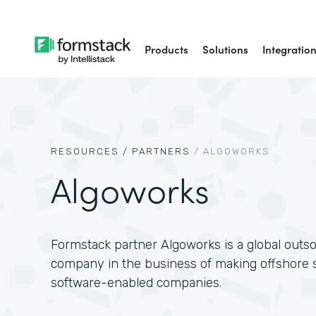
Products
Solutions
Integratio
RESOURCES /
PARTNERS
/
ALGOWORKS
Algoworks
Formstack partner Algoworks is a global outs
company in the business of making offshore s
software-enabled companies.