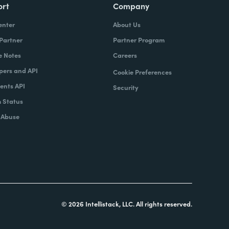
ort
Company
enter
About Us
 Partner
Partner Program
e Notes
Careers
pers and API
Cookie Preferences
nts API
Security
 Status
 Abuse
© 2026 Intellistack, LLC. All rights reserved.