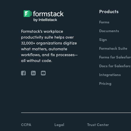
Products
Forms
Documents
Formstack’s workplace
productivity suite helps over
Sign
32,000+ organizations digitize
Formstack Suite
what matters, automate
workflows, and fix processes—
Forms for Salesfor
all without code.
Docs for Salesforc
Integrations
Pricing
CCPA
Legal
Trust Center