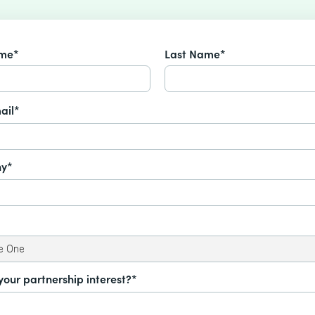
ame*
Last Name*
ail*
y*
your partnership interest?*