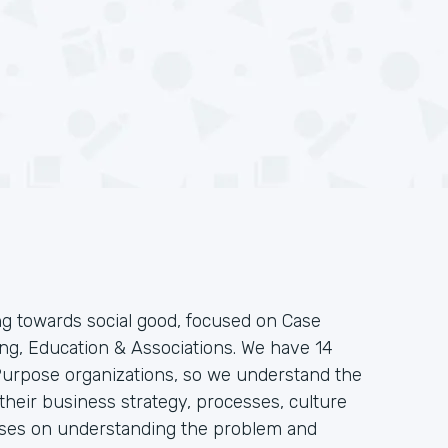
g towards social good, focused on Case
g, Education & Associations. We have 14
 Purpose organizations, so we understand the
heir business strategy, processes, culture
ses on understanding the problem and