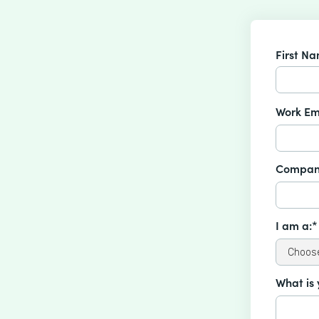
First N
Work Em
Compan
I am a:*
What is 