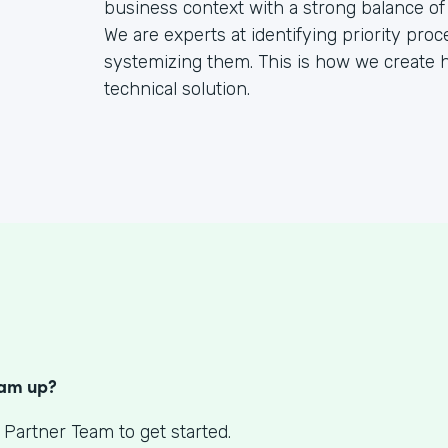
business context with a strong balance of
We are experts at identifying priority pr
systemizing them. This is how we create h
technical solution.
S
eam up?
 Partner Team to get started.