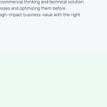
 commercial thinking and technical solution.
ocesses and optimizing them before
igh-impact business value with the right