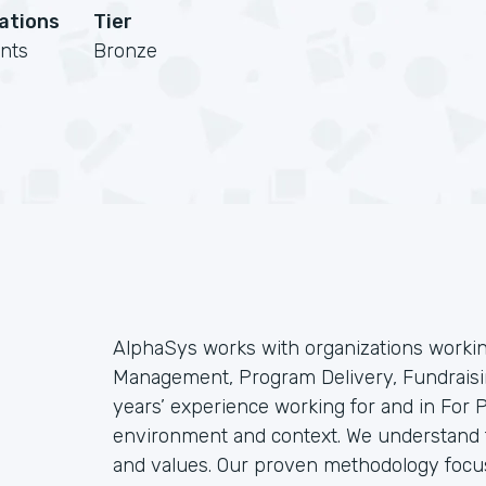
cations
Tier
nts
Bronze
AlphaSys works with organizations workin
Management, Program Delivery, Fundraisin
years’ experience working for and in For
environment and context. We understand t
and values. Our proven methodology focu