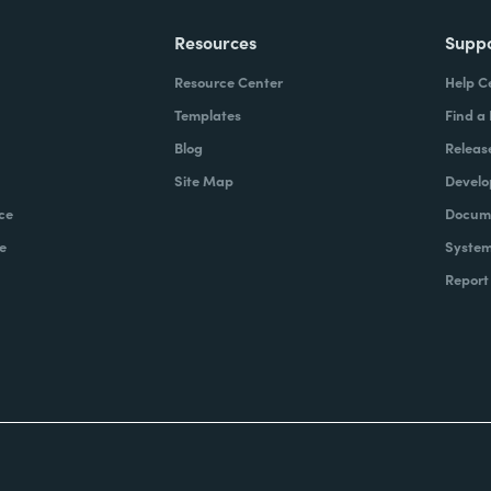
Resources
Supp
Resource Center
Help C
Templates
Find a
Blog
Releas
Site Map
Develo
ce
Docume
e
System
Report