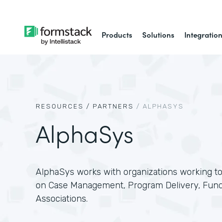
Products
Solutions
Integratio
RESOURCES /
PARTNERS
/
ALPHASYS
AlphaSys
AlphaSys works with organizations working to
on Case Management, Program Delivery, Fundr
Associations.