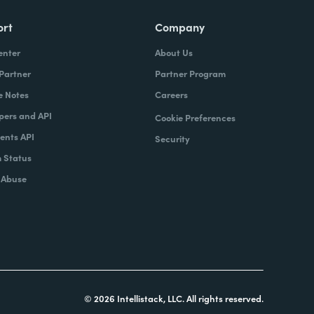
ort
Company
enter
About Us
 Partner
Partner Program
e Notes
Careers
pers and API
Cookie Preferences
nts API
Security
 Status
 Abuse
© 2026 Intellistack, LLC. All rights reserved.