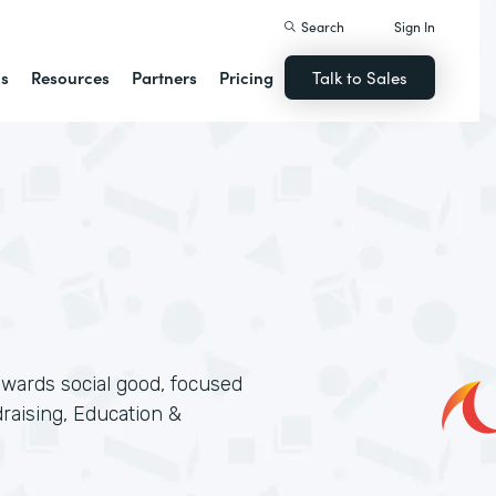
Search
Sign In
ns
Resources
Partners
Pricing
Talk to Sales
wards social good, focused
aising, Education &