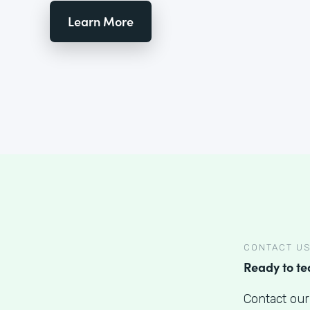
Learn More
CONTACT U
Ready to t
Contact our