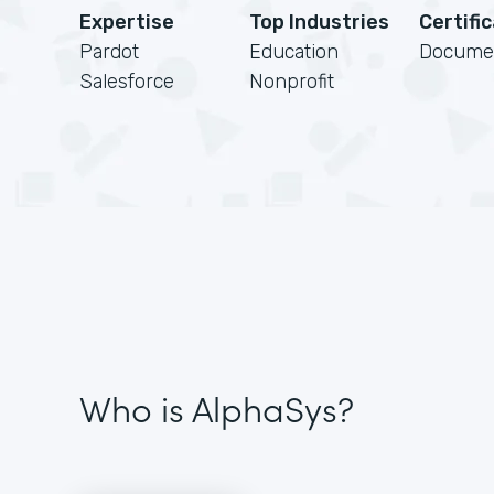
Expertise
Top Industries
Certifi
Pardot
Education
Docume
Salesforce
Nonprofit
Who is AlphaSys?