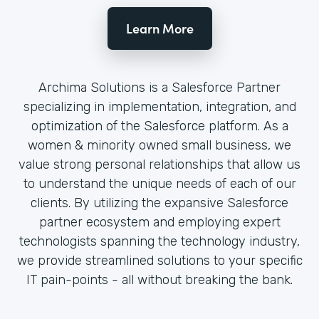
Learn More
Archima Solutions is a Salesforce Partner
specializing in implementation, integration, and
optimization of the Salesforce platform. As a
women & minority owned small business, we
value strong personal relationships that allow us
to understand the unique needs of each of our
clients. By utilizing the expansive Salesforce
partner ecosystem and employing expert
technologists spanning the technology industry,
we provide streamlined solutions to your specific
IT pain-points - all without breaking the bank.