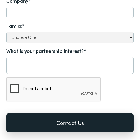
Company*
I am a:*
What is your partnership interest?*