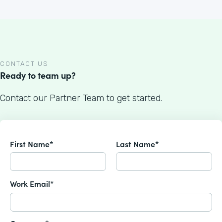
CONTACT US
Ready to team up?
Contact our Partner Team to get started.
First Name*
Last Name*
Work Email*