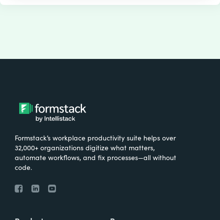
Formstack’s workplace productivity suite helps over
32,000+ organizations digitize what matters,
automate workflows, and fix processes—all without
code.