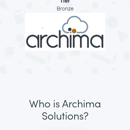
Tier
Bronze
Who is Archima
Solutions?