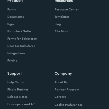
Products
Resources
Forms
Resource Center
Documents
Templates
Sign
Blog
Formstack Suite
Site Map
Forms for Salesforce
Docs for Salesforce
Integrations
Pricing
Support
Company
Help Center
About Us
Find a Partner
Partner Program
Release Notes
Careers
Developers and API
Cookie Preferences