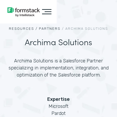
RESOURCES /
PARTNERS
/
ARCHIMA SOLUTIONS
Archima Solutions
Archima Solutions is a Salesforce Partner
specializing in implementation, integration, and
optimization of the Salesforce platform.
Expertise
Microsoft
Pardot