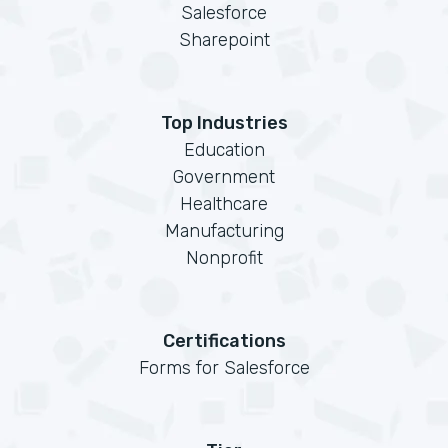
Salesforce
Sharepoint
Top Industries
Education
Government
Healthcare
Manufacturing
Nonprofit
Certifications
Forms for Salesforce