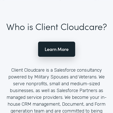
Who is Client Cloudcare?
Learn More
Client Cloudcare is a Salesforce consultancy
powered by Military Spouses and Veterans. We
serve nonprofits, small and medium-sized
businesses, as well as Salesforce Partners as
managed service providers. We become your in-
house CRM management, Document, and Form
generation team and are committed to being