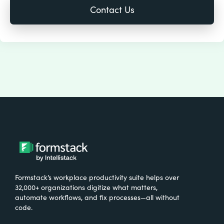
Formstack’s workplace productivity suite helps over
32,000+ organizations digitize what matters,
automate workflows, and fix processes—all without
code.