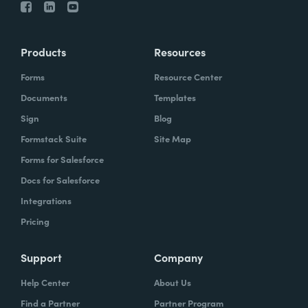
Products
Resources
Forms
Resource Center
Documents
Templates
Sign
Blog
Formstack Suite
Site Map
Forms for Salesforce
Docs for Salesforce
Integrations
Pricing
Support
Company
Help Center
About Us
Find a Partner
Partner Program