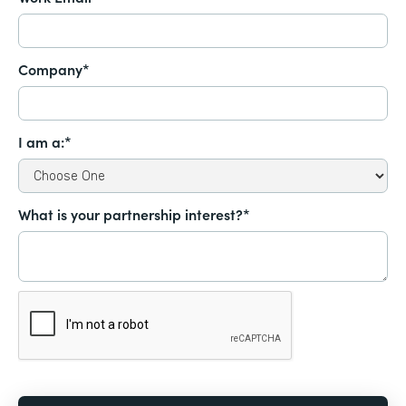
Company*
I am a:*
What is your partnership interest?*