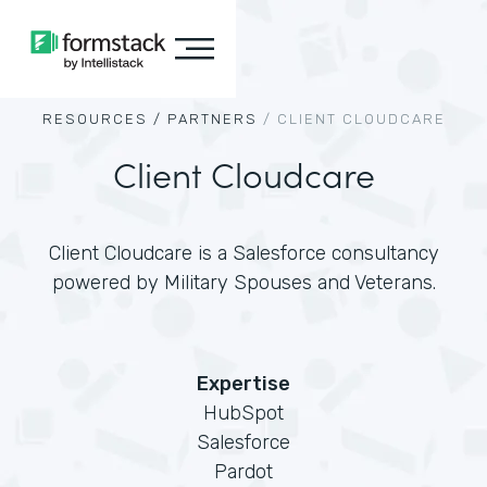
RESOURCES /
PARTNERS
/
CLIENT CLOUDCARE
Client Cloudcare
Client Cloudcare is a Salesforce consultancy
powered by Military Spouses and Veterans.
Expertise
HubSpot
Salesforce
Pardot