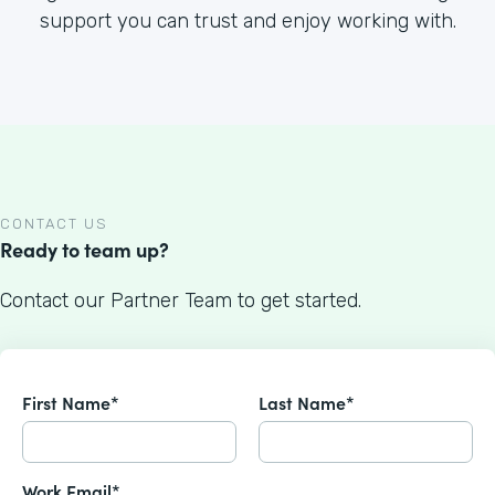
support you can trust and enjoy working with.
CONTACT US
Ready to team up?
Contact our Partner Team to get started.
First Name*
Last Name*
Work Email*