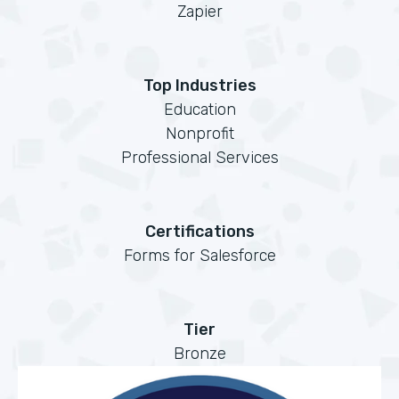
Zapier
Top Industries
Education
Nonprofit
Professional Services
Certifications
Forms for Salesforce
Tier
Bronze