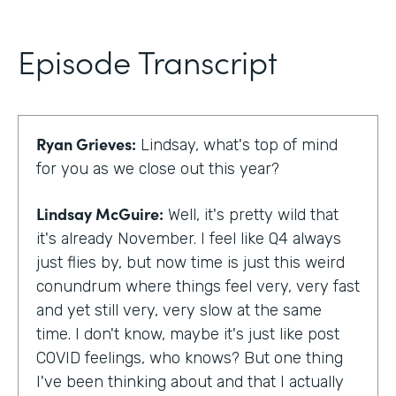
Episode Transcript
Ryan Grieves:
Lindsay, what's top of mind
for you as we close out this year?
Lindsay McGuire:
Well, it's pretty wild that
it's already November. I feel like Q4 always
just flies by, but now time is just this weird
conundrum where things feel very, very fast
and yet still very, very slow at the same
time. I don't know, maybe it's just like post
COVID feelings, who knows? But one thing
I've been thinking about and that I actually