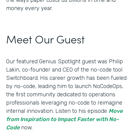
money every year.
Meet Our Guest
Our featured Genius Spotlight guest was Philip
Lakin, ​​co-founder and CEO of the no-code tool
Switchboard. His career growth has been fueled
by no-code, leading him to launch NoCodeOps,
the first community dedicated to operations
professionals leveraging no-code to reimagine
internal innovation. Listen to his episode
Move
from Inspiration to Impact Faster with No-
Code
now.