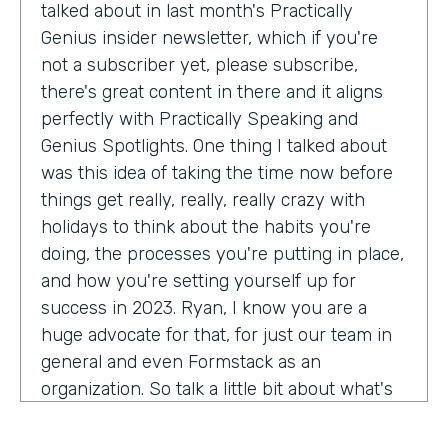
talked about in last month's Practically
Genius insider newsletter, which if you're
not a subscriber yet, please subscribe,
there's great content in there and it aligns
perfectly with Practically Speaking and
Genius Spotlights. One thing I talked about
was this idea of taking the time now before
things get really, really, really crazy with
holidays to think about the habits you're
doing, the processes you're putting in place,
and how you're setting yourself up for
success in 2023. Ryan, I know you are a
huge advocate for that, for just our team in
general and even Formstack as an
organization. So talk a little bit about what's
on your mind as we enter 2023, crazy.