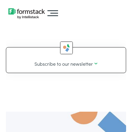
Subscribe to our newsletter