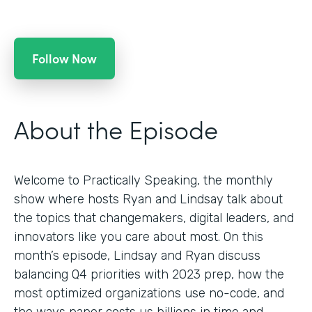
Follow Now
About the Episode
Welcome to Practically Speaking, the monthly
show where hosts Ryan and Lindsay talk about
the topics that changemakers, digital leaders, and
innovators like you care about most. On this
month’s episode, Lindsay and Ryan discuss
balancing Q4 priorities with 2023 prep, how the
most optimized organizations use no-code, and
the ways paper costs us billions in time and