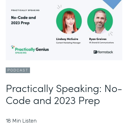
PODCAST
Practically Speaking: No-
Code and 2023 Prep
18
Min Listen