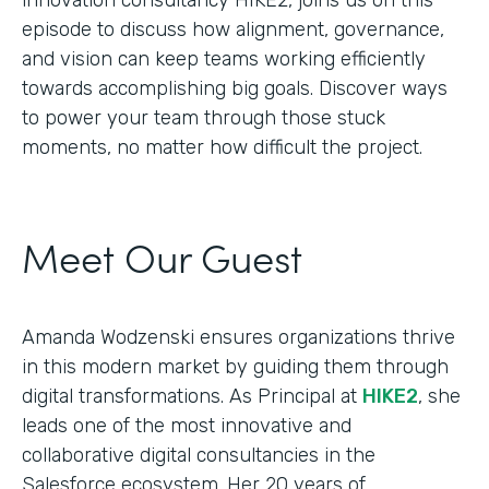
episode to discuss how alignment, governance,
and vision can keep teams working efficiently
towards accomplishing big goals. Discover ways
to power your team through those stuck
moments, no matter how difficult the project.
Meet Our Guest
Amanda Wodzenski ensures organizations thrive
in this modern market by guiding them through
digital transformations. As Principal at
HIKE2
, she
leads one of the most innovative and
collaborative digital consultancies in the
Salesforce ecosystem. Her 20 years of