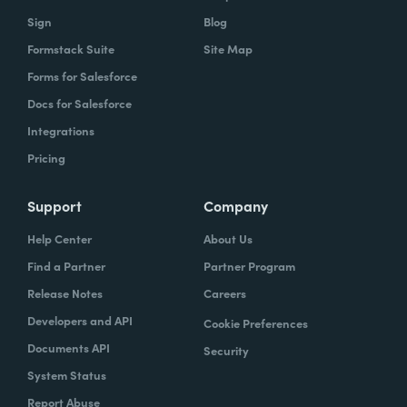
owns what, and that's gonna help you get to
Sign
Blog
that vision.
Formstack Suite
Site Map
Forms for Salesforce
Docs for Salesforce
Lindsay
: In speaking of project managers,
Integrations
what are some skills that project managers
Pricing
should have, or if they don't have, should be
trying to hone.
Support
Company
Typically the project managers are
Help Center
About Us
exceptionally organized. They're the ones
Find a Partner
Partner Program
who are ultimately accountable for the work
Release Notes
Careers
getting done and the success of the project.
Developers and API
Cookie Preferences
So it's their job every single day to
Documents API
Security
understand blockers and to remove
System Status
blockers. So these are people that have very
Report Abuse
good and very strong communication skills