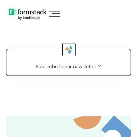
Subscribe to our newsletter