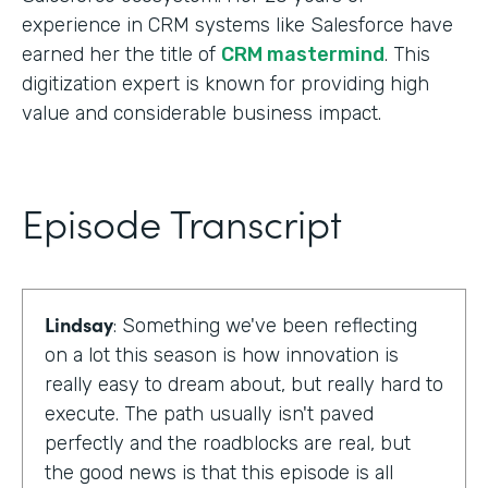
experience in CRM systems like Salesforce have
earned her the title of
CRM mastermind
. This
digitization expert is known for providing high
value and considerable business impact.
Episode Transcript
Lindsay
: Something we've been reflecting
on a lot this season is how innovation is
really easy to dream about, but really hard to
execute. The path usually isn't paved
perfectly and the roadblocks are real, but
the good news is that this episode is all