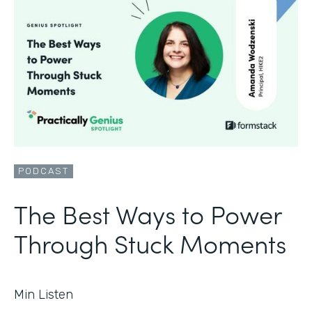
PODCAST
The Best Ways to Power
Through Stuck Moments
Min Listen