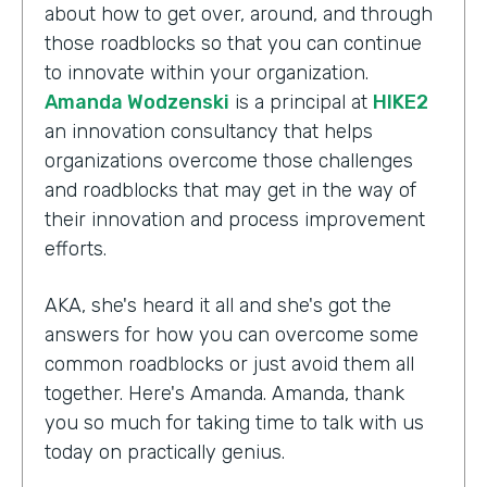
about how to get over, around, and through
those roadblocks so that you can continue
to innovate within your organization.
Amanda Wodzenski
is a principal at
HIKE2
an innovation consultancy that helps
organizations overcome those challenges
and roadblocks that may get in the way of
their innovation and process improvement
efforts.
AKA, she's heard it all and she's got the
answers for how you can overcome some
common roadblocks or just avoid them all
together. Here's Amanda. Amanda, thank
you so much for taking time to talk with us
today on practically genius.