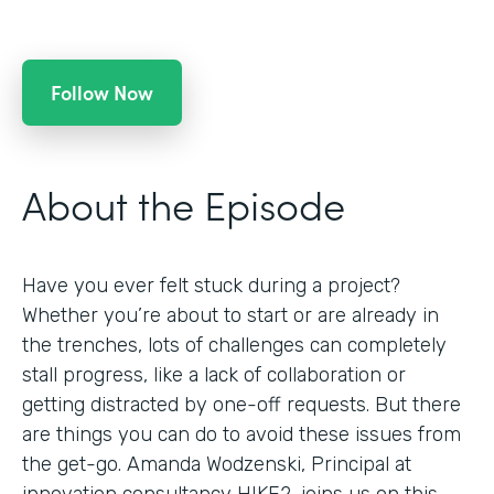
Follow Now
About the Episode
Have you ever felt stuck during a project?
Whether you’re about to start or are already in
the trenches, lots of challenges can completely
stall progress, like a lack of collaboration or
getting distracted by one-off requests. But there
are things you can do to avoid these issues from
the get-go. Amanda Wodzenski, Principal at
innovation consultancy HIKE2, joins us on this