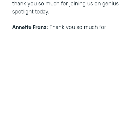
thank you so much for joining us on genius
spotlight today.
Annette Franz:
Thank you so much for
having me. I'm so glad to be here. I know it's
gonna be a great conversation. These are all
the things I love to talk about.
Lindsay McGuire:
I love it. Well, customer
experience is something I think touches
pretty much everyone, regardless of
whether you actually work with customers
or not to get us rolling. How do you think
customer expectations have changed in the
HOSTED BY
last few years?
Lindsay McGuire
Annette Franz:
Oh gosh. And they continue
Senior Content Marketing Manager