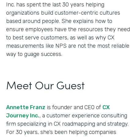
Inc. has spent the last 30 years helping
organizations build customer-centric cultures
based around people. She explains how to
ensure employees have the resources they need
to best serve customers, as well as why CX
measurements like NPS are not the most reliable
way to guage success.
Meet Our Guest
Annette Franz
is founder and CEO of
CX
Journey Inc.
, a customer experience consulting
firm specializing in CX roadmapping and strategy.
For 30 years, she’s been helping companies