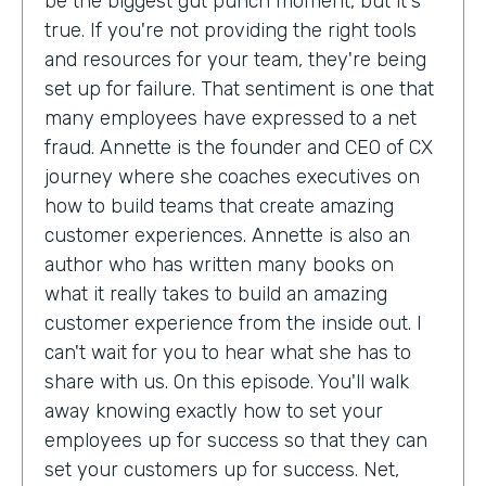
be the biggest gut punch moment, but it's
true. If you're not providing the right tools
and resources for your team, they're being
set up for failure. That sentiment is one that
many employees have expressed to a net
fraud. Annette is the founder and CEO of CX
journey where she coaches executives on
how to build teams that create amazing
customer experiences. Annette is also an
author who has written many books on
what it really takes to build an amazing
customer experience from the inside out. I
can't wait for you to hear what she has to
share with us. On this episode. You'll walk
away knowing exactly how to set your
employees up for success so that they can
set your customers up for success. Net,