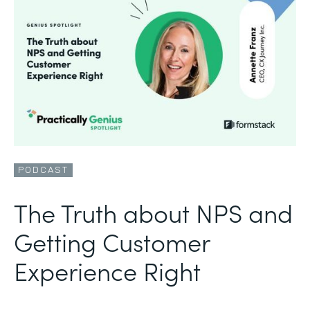
PODCAST
The Truth about NPS and
Getting Customer
Experience Right