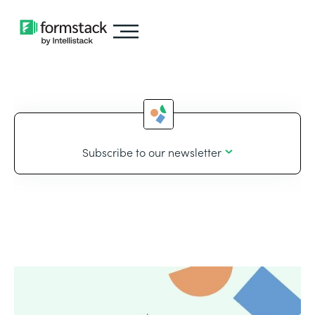
Subscribe to our newsletter