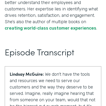
better understand their employees and
customers. Her expertise lies in identifying what
drives retention, satisfaction, and engagement.
She’s also the author of multiple books on
creating world-class customer experiences
.
Episode Transcript
Lindsay McGuire:
We don't have the tools
and resources we need to serve our
customers and the way they deserve to be
served. Imagine, really imagine hearing that
from someone on your team, would that not