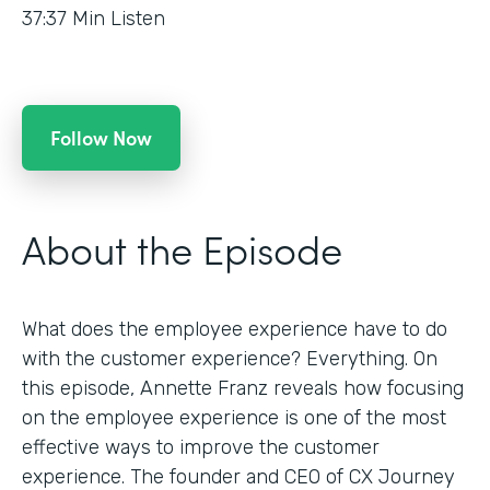
37:37
Min Listen
Follow Now
About the Episode
What does the employee experience have to do
with the customer experience? Everything. On
this episode, Annette Franz reveals how focusing
on the employee experience is one of the most
effective ways to improve the customer
experience. The founder and CEO of CX Journey