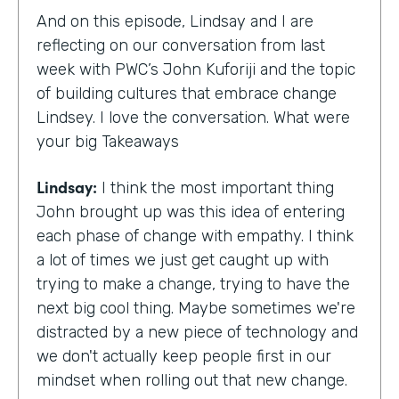
And on this episode, Lindsay and I are
reflecting on our conversation from last
week with PWC’s John Kuforiji and the topic
of building cultures that embrace change
Lindsey. I love the conversation. What were
your big Takeaways
Lindsay:
I think the most important thing
John brought up was this idea of entering
each phase of change with empathy. I think
a lot of times we just get caught up with
trying to make a change, trying to have the
next big cool thing. Maybe sometimes we're
distracted by a new piece of technology and
we don't actually keep people first in our
mindset when rolling out that new change.