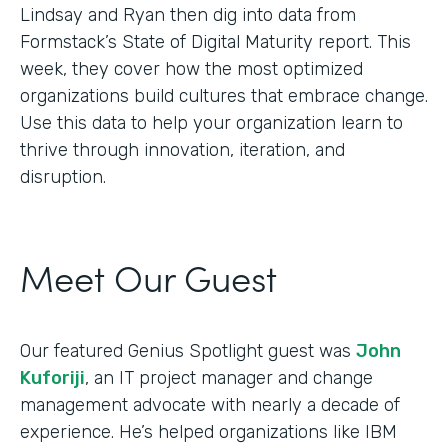
Lindsay and Ryan then dig into data from
Formstack’s State of Digital Maturity report. This
week, they cover how the most optimized
organizations build cultures that embrace change.
Use this data to help your organization learn to
thrive through innovation, iteration, and
disruption.
Meet Our Guest
Our featured Genius Spotlight guest was
John
Kuforiji
, an IT project manager and change
management advocate with nearly a decade of
experience. He’s helped organizations like IBM