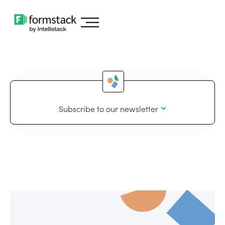
Subscribe to our newsletter