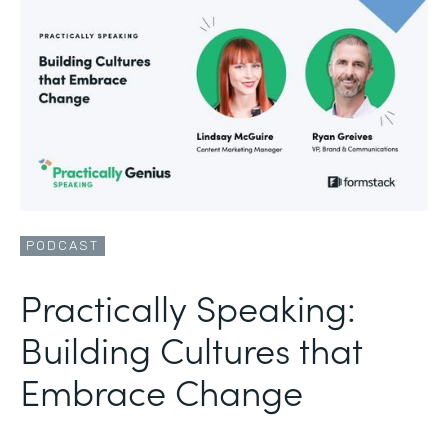
PODCAST
Practically Speaking:
Building Cultures that
Embrace Change