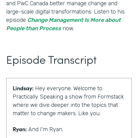
and PwC Canada better manage change and
large-scale digital transformations. Listen to his
episode
Change Management Is More about
People than Process
now.
Episode Transcript
Lindsay:
Hey everyone. Welcome to
Practically Speaking a show from Formstack
where we dive deeper into the topics that
matter to change makers. Like you.
Ryan:
And I'm Ryan.