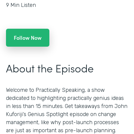
9
Min Listen
Follow Now
About the Episode
Welcome to Practically Speaking, a show
dedicated to highlighting practically genius ideas
in less than 15 minutes. Get takeaways from John
Kuforiji’s Genius Spotlight episode on change
management, like why post-launch processes
are just as important as pre-launch planning.