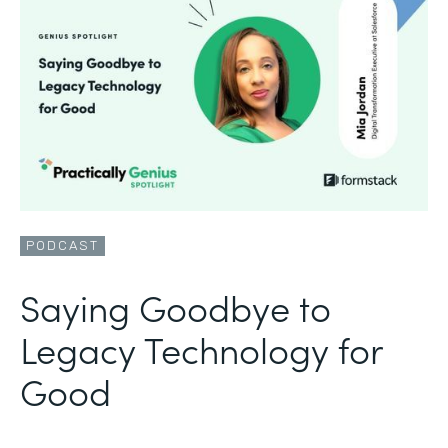
PODCAST
Saying Goodbye to
Legacy Technology for
Good