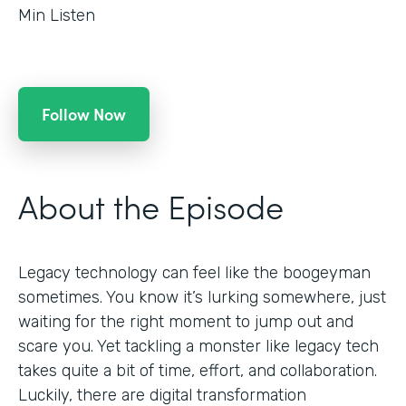
Min Listen
Follow Now
About the Episode
Legacy technology can feel like the boogeyman
sometimes. You know it’s lurking somewhere, just
waiting for the right moment to jump out and
scare you. Yet tackling a monster like legacy tech
takes quite a bit of time, effort, and collaboration.
Luckily, there are digital transformation