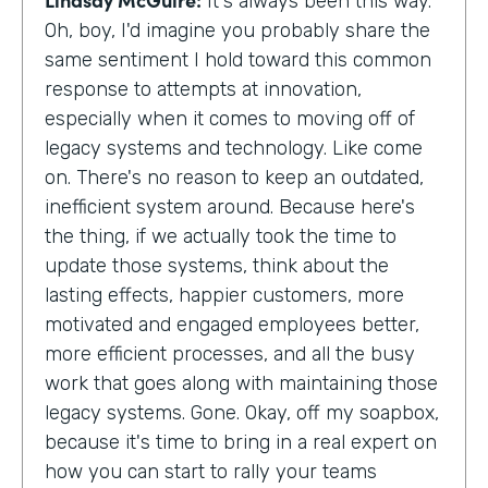
It's always been this way.
Oh, boy, I'd imagine you probably share the
same sentiment I hold toward this common
response to attempts at innovation,
especially when it comes to moving off of
legacy systems and technology. Like come
on. There's no reason to keep an outdated,
inefficient system around. Because here's
the thing, if we actually took the time to
update those systems, think about the
lasting effects, happier customers, more
motivated and engaged employees better,
more efficient processes, and all the busy
work that goes along with maintaining those
legacy systems. Gone. Okay, off my soapbox,
because it's time to bring in a real expert on
how you can start to rally your teams