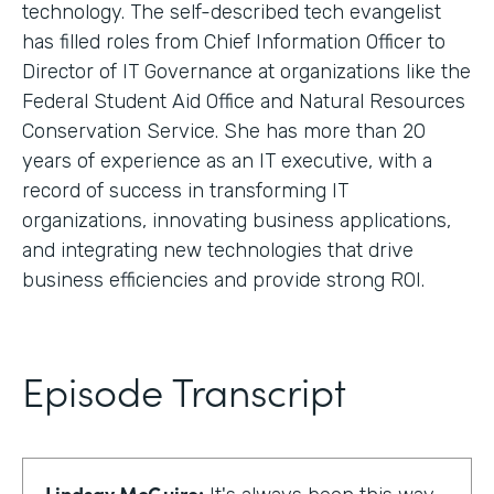
technology. The self-described tech evangelist
has filled roles from Chief Information Officer to
Director of IT Governance at organizations like the
Federal Student Aid Office and Natural Resources
Conservation Service. She has more than 20
years of experience as an IT executive, with a
record of success in transforming IT
organizations, innovating business applications,
and integrating new technologies that drive
business efficiencies and provide strong ROI.
Episode Transcript
Lindsay McGuire: