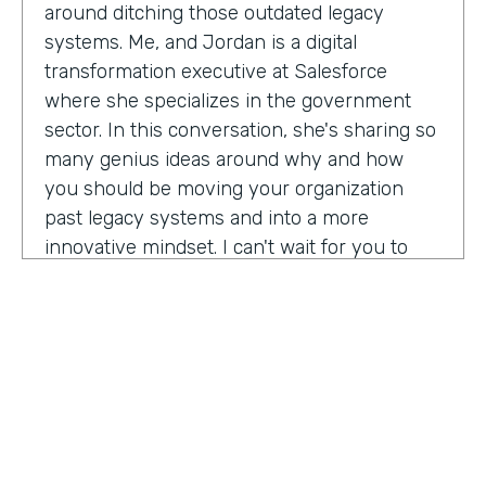
around ditching those outdated legacy
systems. Me, and Jordan is a digital
transformation executive at Salesforce
where she specializes in the government
sector. In this conversation, she's sharing so
many genius ideas around why and how
you should be moving your organization
past legacy systems and into a more
innovative mindset. I can't wait for you to
hear this one. Let's take a listen. Mia, thank
you so much for joining us today on
Practically Genius.
Mia Jordan:
Thank you so much for having
me. Lindsay.
Lindsay McGuire:
Can you tell me a little bit