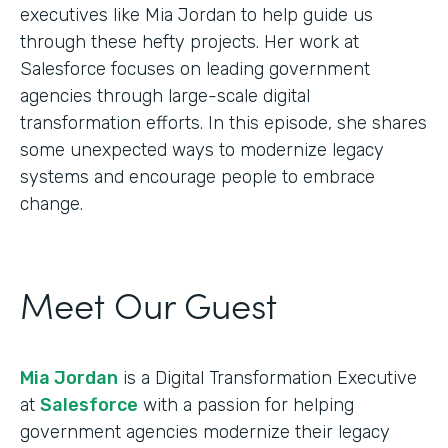
executives like Mia Jordan to help guide us
through these hefty projects. Her work at
Salesforce focuses on leading government
agencies through large-scale digital
transformation efforts. In this episode, she shares
some unexpected ways to modernize legacy
systems and encourage people to embrace
change.
Meet Our Guest
Mia Jordan
is a Digital Transformation Executive
at
Salesforce
with a passion for helping
government agencies modernize their legacy