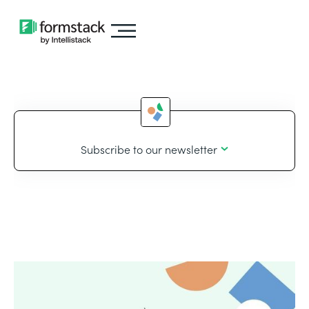
Subscribe to our newsletter