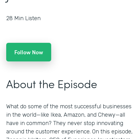
28
Min Listen
Follow Now
About the Episode
What do some of the most successful businesses
in the world—like Ikea, Amazon, and Chewy—all
have in common? They never stop innovating
around the customer experience. On this episode,