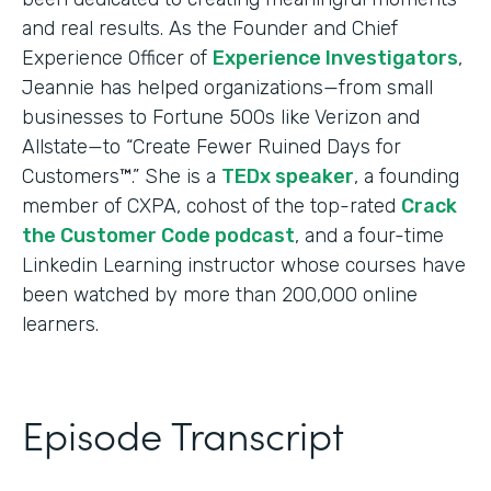
and real results. As the Founder and Chief
Experience Officer of
Experience Investigators
,
Jeannie has helped organizations—from small
businesses to Fortune 500s like Verizon and
Allstate—to “Create Fewer Ruined Days for
Customers™.” She is a
TEDx speaker
, a founding
member of CXPA, cohost of the top-rated
Crack
the Customer Code podcast
, and a four-time
Linkedin Learning instructor whose courses have
been watched by more than 200,000 online
learners.
Episode Transcript