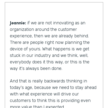
Jeannie:
if we are not innovating as an
organization around the customer
experience, then we are already behind.
There are people right now planning the
device of yours. What happens is we get
stuck in our industry and we think, well,
everybody does it this way, or this is the
way it's always been done.
And that is really backwards thinking in
today's age, because we need to stay ahead
with what experience will drive our
customers to think this is providing even
more value than I expected.