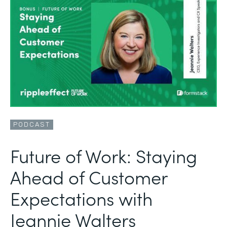
PODCAST
Future of Work: Staying
Ahead of Customer
Expectations with
Jeannie Walters