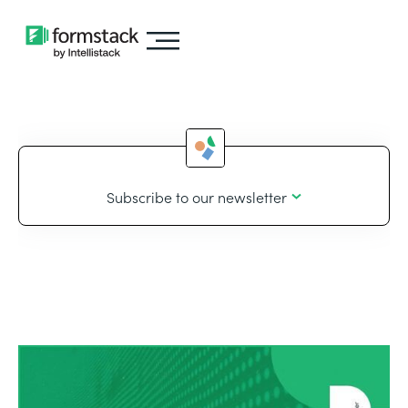
Subscribe to our newsletter