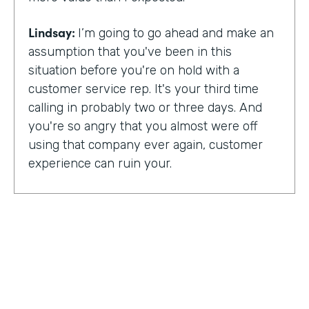
Lindsay:
I’m going to go ahead and make an
assumption that you've been in this
situation before you're on hold with a
customer service rep. It's your third time
calling in probably two or three days. And
you're so angry that you almost were off
using that company ever again, customer
experience can ruin your.
Or it can make you a lifelong customer.
Jeannie Walters is CEO at Experience
Investigators Where her motto is creating
fewer ruined days for customers. She helps
organizations clarify track and improve
customer experience. And this episode,