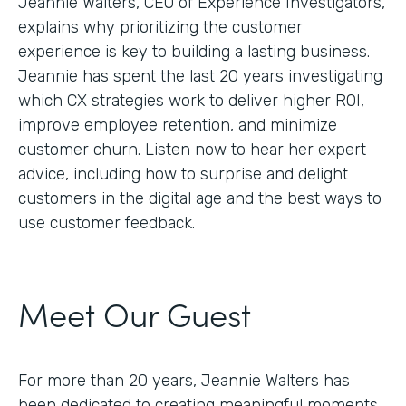
Jeannie Walters, CEO of Experience Investigators,
explains why prioritizing the customer
experience is key to building a lasting business.
Jeannie has spent the last 20 years investigating
which CX strategies work to deliver higher ROI,
improve employee retention, and minimize
customer churn. Listen now to hear her expert
advice, including how to surprise and delight
customers in the digital age and the best ways to
use customer feedback.
Meet Our Guest
For more than 20 years, Jeannie Walters has
been dedicated to creating meaningful moments