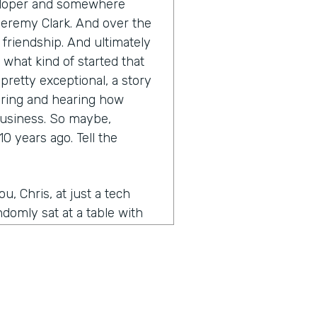
eveloper and somewhere
Jeremy Clark. And over the
a friendship. And ultimately
 what kind of started that
retty exceptional, a story
earing and hearing how
business. So maybe,
0 years ago. Tell the
, Chris, at just a tech
domly sat at a table with
e, just kind of struck up,
of kept in touch. And then
idea for Form Stack and you
 a website and kind of the
was working on my own