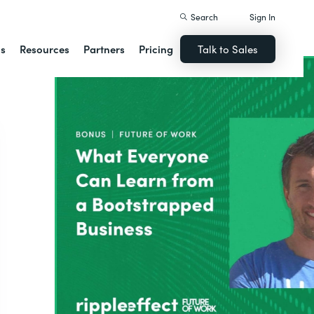
Search
Sign In
ns
Resources
Partners
Pricing
Talk to Sales