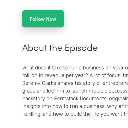
Follow Now
About the Episode
What does it take to run a business on your o
million in revenue per year? A lot of focus, 
Jeremy Clarke shares his story of entreprene
grade and led him to launch multiple success
backstory on Formstack Documents, originall
insights into how to run a business, why en
fulfilling, and how to build the life you want 