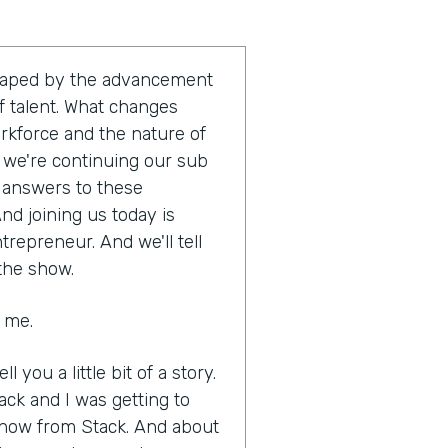
shaped by the advancement
 talent. What changes
orkforce and the nature of
t, we're continuing our sub
e answers to these
nd joining us today is
trepreneur. And we'll tell
 the show.
g me.
ll you a little bit of a story.
ack and I was getting to
know from Stack. And about