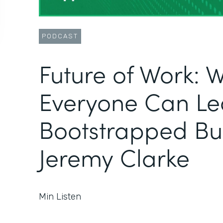
PODCAST
Future of Work: 
Everyone Can Le
Bootstrapped Bus
Jeremy Clarke
Min Listen