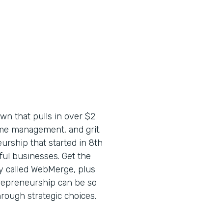
wn that pulls in over $2
time management, and grit.
urship that started in 8th
ful businesses. Get the
y called WebMerge, plus
trepreneurship can be so
through strategic choices.