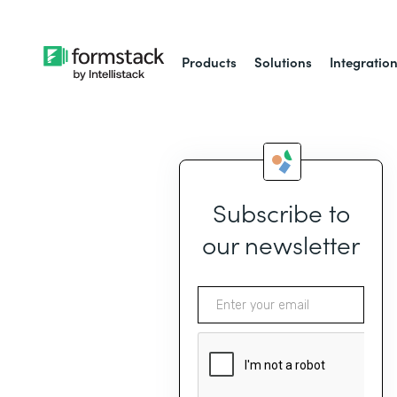
Products
Solutions
Integratio
Subscribe to
our newsletter