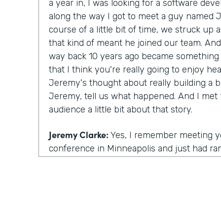
a year in, I was looking for a software d
along the way I got to meet a guy named 
course of a little bit of time, we struck up 
that kind of meant he joined our team. And
way back 10 years ago became something p
that I think you're really going to enjoy h
Jeremy's thought about really building a 
Jeremy, tell us what happened. And I met 1
audience a little bit about that story.
Jeremy Clarke:
Yes, I remember meeting you
conference in Minneapolis and just had ran
you and got to talking to you. And from ther
as you said, kind of a friendship and kind 
we were talking one day and you had this 
were looking for someone to help build out
whole leg of the business. At the time I 