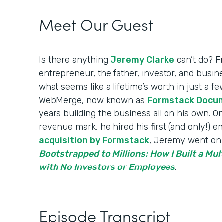
Meet Our Guest
Is there anything
Jeremy Clarke
can’t do? F
entrepreneur, the father, investor, and bus
what seems like a lifetime’s worth in just a 
WebMerge, now known as
Formstack Docu
years building the business all on his own. On
revenue mark, he hired his first (and only!) 
acquisition by Formstack
, Jeremy went on 
Bootstrapped to Millions: How I Built a Mul
with No Investors or Employees
.
Episode Transcript