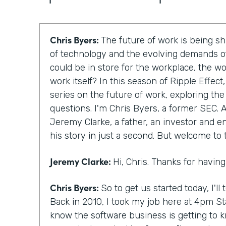
Chris Byers:
The future of work is being 
of technology and the evolving demands of
could be in store for the workplace, the w
work itself? In this season of Ripple Effec
series on the future of work, exploring th
questions. I'm Chris Byers, a former SEC. A
Jeremy Clarke, a father, an investor and en
his story in just a second. But welcome to
Jeremy Clarke:
Hi, Chris. Thanks for havin
Chris Byers:
So to get us started today, I'll te
Back in 2010, I took my job here at 4pm St
know the software business is getting to 