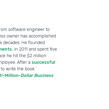
rom software engineer to
iness owner has accomplished
few decades. He founded
ments
, in 2011 and spent five
ce he hit the $2 million
employee. After a
successful
to write the book
ti-Million-Dollar Business