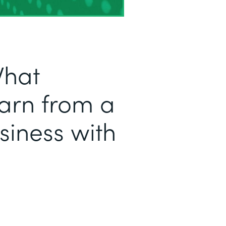
What
arn from a
iness with