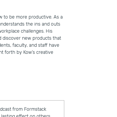
 to be more productive. As a
understands the ins and outs
workplace challenges. His
d discover new products that
ents, faculty, and staff have
ht forth by Kow’s creative
odcast from Formstack
lasting effect on others.