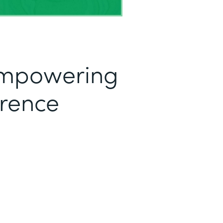
mpowering
erence