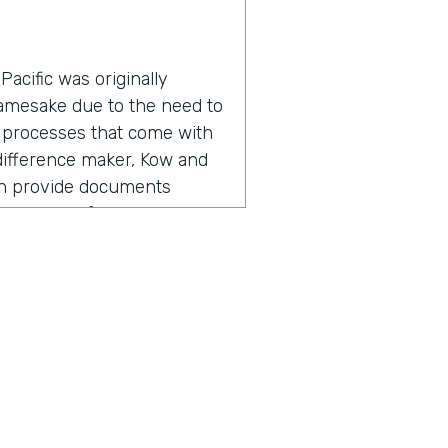
acific was originally
namesake due to the need to
 processes that come with
a difference maker, Kow and
an provide documents
roductivity for everyone
adership found the need for
, but also going out there,
ers, I'm referring to staff,
 So meeting with them,