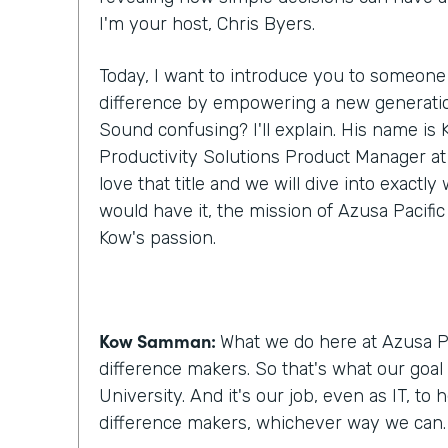
I'm your host, Chris Byers.
Today, I want to introduce you to someone
difference by empowering a new generatio
Sound confusing? I'll explain. His name i
Productivity Solutions Product Manager at A
love that title and we will dive into exactl
would have it, the mission of Azusa Pacific
Kow's passion.
Kow Samman:
What we do here at Azusa Pa
difference makers. So that's what our goal 
University. And it's our job, even as IT, to
difference makers, whichever way we can.