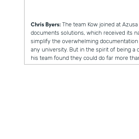
Chris Byers:
The team Kow joined at Azusa P
documents solutions, which received its 
simplify the overwhelming documentation
any university. But in the spirit of being 
his team found they could do far more th
solutions. They could inspire and enable p
involved.
Kow Samman:
But as time went on, our le
us to expand from just scanning documents
speaking with customers. When I say custom
faculty, and some of the students as well.