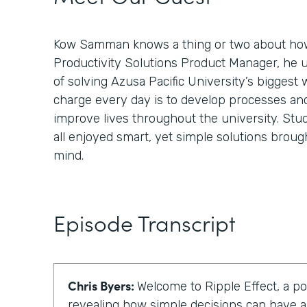
Kow Samman knows a thing or two about how
Productivity Solutions Product Manager, he 
of solving Azusa Pacific University’s biggest 
charge every day is to develop processes an
improve lives throughout the university. Stud
all enjoyed smart, yet simple solutions broug
mind.
Episode Transcript
Chris Byers:
Welcome to Ripple Effect, a p
revealing how simple decisions can have a 