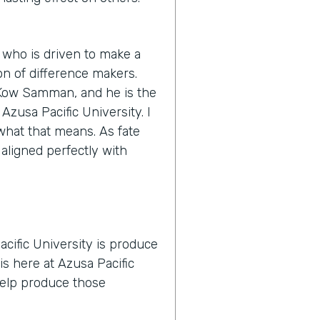
 who is driven to make a
n of difference makers.
s Kow Samman, and he is the
zusa Pacific University. I
y what that means. As fate
 aligned perfectly with
cific University is produce
is here at Azusa Pacific
 help produce those