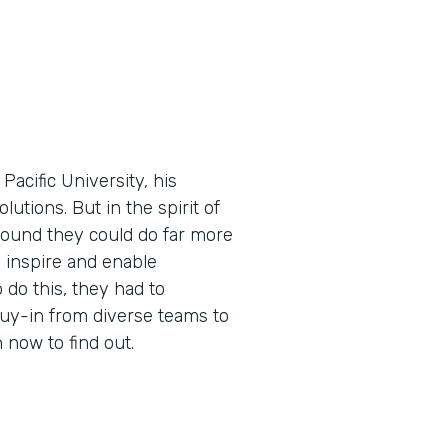
cific University, his
utions. But in the spirit of
found they could do far more
 inspire and enable
 do this, they had to
buy-in from diverse teams to
now to find out.