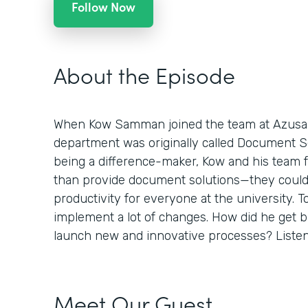
Follow Now
About the Episode
When Kow Samman joined the team at Azusa Pa
department was originally called Document Sol
being a difference-maker, Kow and his team 
than provide document solutions—they could
productivity for everyone at the university. To
implement a lot of changes. How did he get 
launch new and innovative processes? Listen 
Meet Our Guest