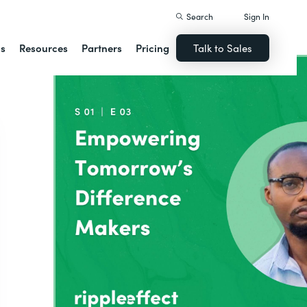
Search
Sign In
ns
Resources
Partners
Pricing
Talk to Sales