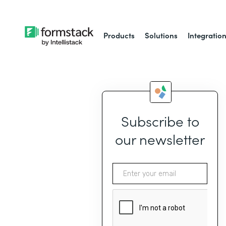
Products
Solutions
Integratio
Subscribe to
our newsletter