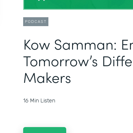
PODCAST
Kow Samman: E
Tomorrow’s Diff
Makers
16
Min Listen