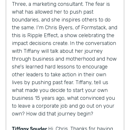
Three, a marketing consultant. The fear is
what has allowed her to push past
boundaries, and she inspires others to do
the same. I'm Chris Byers, of Formstack, and
this is Ripple Effect, a show celebrating the
impact decisions create. In the conversation
with Tiffany will talk about her journey
through business and motherhood and how
she's learned hard lessons to encourage
other leaders to take action in their own
lives by pushing past fear. Tiffany, tell us
what made you decide to start your own
business 15 years ago, what convinced you
to leave a corporate job and go out on your
own? How did that journey begin?
Tiffany Sauder
Hi, Chris. Thanks for having