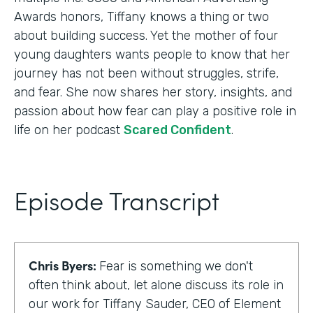
Awards honors, Tiffany knows a thing or two
about building success. Yet the mother of four
young daughters wants people to know that her
journey has not been without struggles, strife,
and fear. She now shares her story, insights, and
passion about how fear can play a positive role in
life on her podcast
Scared Confident
.
Episode Transcript
Chris Byers:
Fear is something we don't
often think about, let alone discuss its role in
our work for Tiffany Sauder, CEO of Element