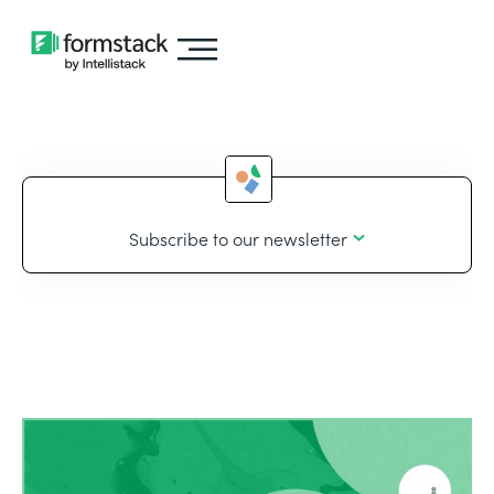
Subscribe to our newsletter