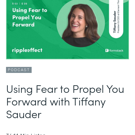
PODCAST
Using Fear to Propel You
Forward with Tiffany
Sauder