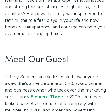
fear, and indecision? What’s kept her levelheaded
and strong through struggles, high stress, and
disasters? Her powerful story will inspire you to
rethink the role fear plays in your life and how
honesty, transparency, and courage can help you
overcome challenging times.
Meet Our Guest
Tiffany Sauder’s accolades could blow anyone
away. She’s an entrepreneur, CEO, award winner,
and business owner who took over the marketing
consultancy
Element Three
in 2006 and never
looked back. As the leader of a company with
multiple Inc. 5000 and American Advertising