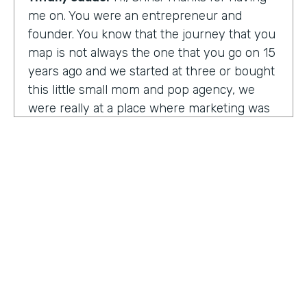
me on. You were an entrepreneur and
founder. You know that the journey that you
map is not always the one that you go on 15
years ago and we started at three or bought
this little small mom and pop agency, we
were really at a place where marketing was
undergoing a massive amount of
transformation. But you don't always know
that you're in a transformation moment. But
we really started to see and understand that
marketing was going to have a real seat at
the table as it related to just business
acumen. And how did we not just make
things look better, but really understand
how marketing plugged in to set up the right
text at the right measurement, the right
HOSTED BY