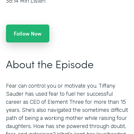
36:14
Min Listen
Follow Now
About the Episode
Fear can control you or motivate you. Tiffany
Sauder has used fear to fuel her successful
career as CEO of Element Three for more than 15
years. She’s also navigated the sometimes difficult
path of being a working mother while raising four
daughters. How has she powered through doubt,