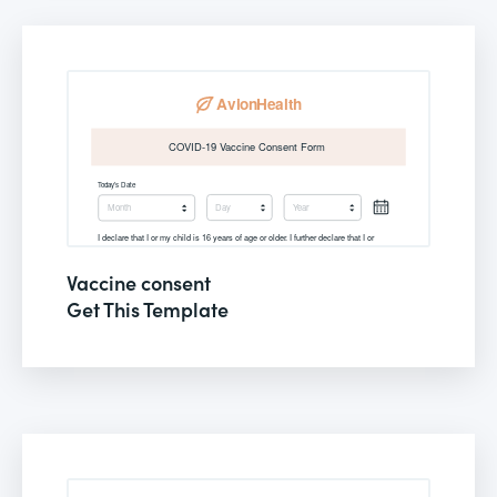
Vaccine consent
Get This Template