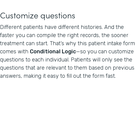
Customize questions
Different patients have different histories. And the
faster you can compile the right records, the sooner
treatment can start. That’s why this patient intake form
comes with
Conditional Logic
—so you can customize
questions to each individual. Patients will only see the
questions that are relevant to them based on previous
answers, making it easy to fill out the form fast.