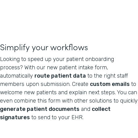
Simplify your workflows
Looking to speed up your patient onboarding
process? With our new patient intake form,
automatically
route patient data
to the right staff
members upon submission. Create
custom emails
to
welcome new patients and explain next steps. You can
even combine this form with other solutions to quickly
generate patient documents
and
collect
signatures
to send to your EHR.