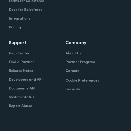
Forms for Salesforce
Docs for Salesforce
Integrations
Pricing
Support
Company
Help Center
About Us
Find a Partner
Partner Program
Release Notes
Careers
Developers and API
Cookie Preferences
Documents API
Security
System Status
Report Abuse