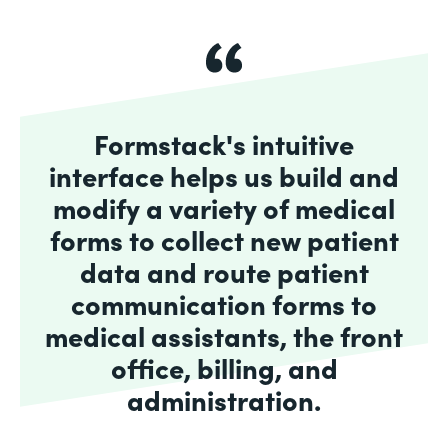
Formstack's intuitive
interface helps us build and
modify a variety of medical
forms to collect new patient
data and route patient
communication forms to
medical assistants, the front
office, billing, and
administration.