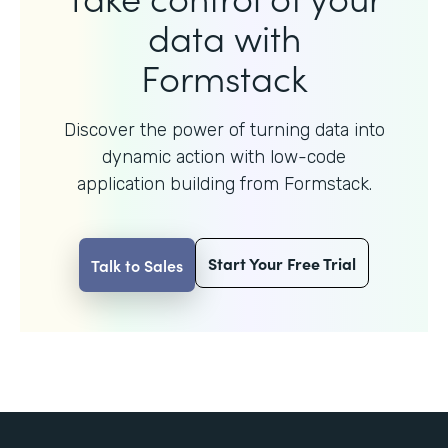
data with
Formstack
Discover the power of turning data into
dynamic action with
low-code
application building from Formstack.
Start Your Free Trial
Talk to Sales