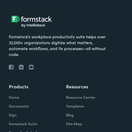
Formstack’s workplace productivity suite helps over
32,000+ organizations digitize what matters,
automate workflows, and fix processes—all without
code.
Products
Resources
Forms
Resource Center
Documents
Templates
Sign
Blog
Formstack Suite
Site Map