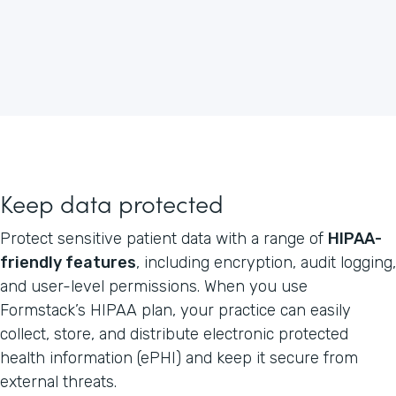
Keep data protected
Protect sensitive patient data with a range of
HIPAA-
friendly features
, including encryption, audit logging,
and user-level permissions. When you use
Formstack’s HIPAA plan, your practice can easily
collect, store, and distribute electronic protected
health information (ePHI) and keep it secure from
external threats.