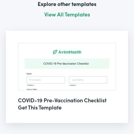
Explore other templates
View All Templates
COVID-19 Pre-Vaccination Checklist
Get This Template