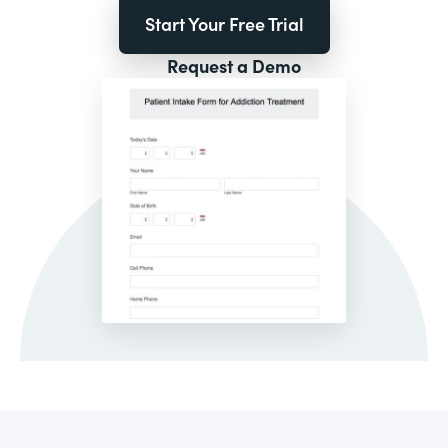
Start Your Free Trial
Request a Demo