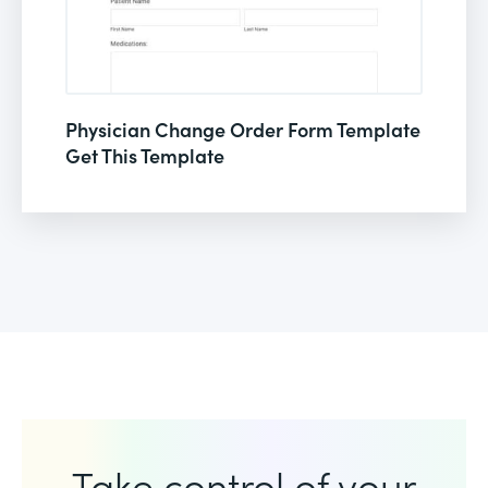
Physician Change Order Form Template
Get This Template
Take control of your