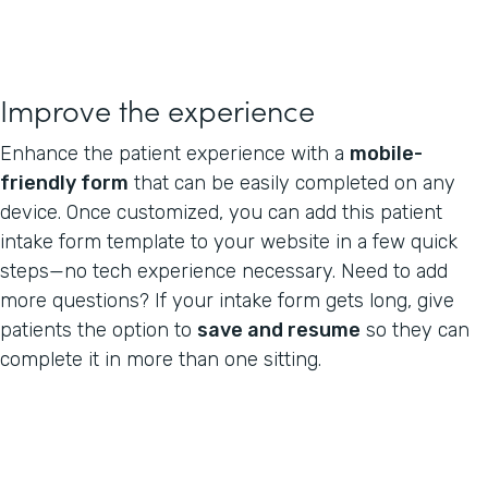
Improve the experience
Enhance the patient experience with a
mobile-
friendly form
that can be easily completed on any
device. Once customized, you can add this patient
intake form template to your website in a few quick
steps—no tech experience necessary. Need to add
more questions? If your intake form gets long, give
patients the option to
save and resume
so they can
complete it in more than one sitting.