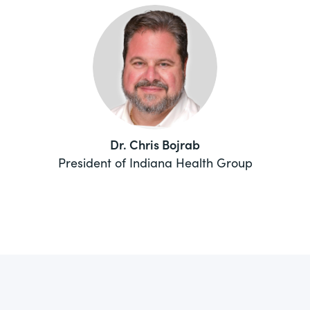
Dr. Chris Bojrab
President of Indiana Health Group