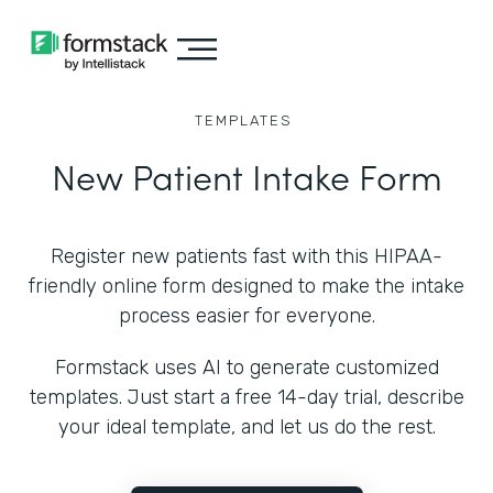
TEMPLATES
New Patient Intake Form
Register new patients fast with this HIPAA-
friendly online form designed to make the intake
process easier for everyone.
Formstack uses AI to generate customized
templates. Just start a free 14-day trial, describe
your ideal template, and let us do the rest.