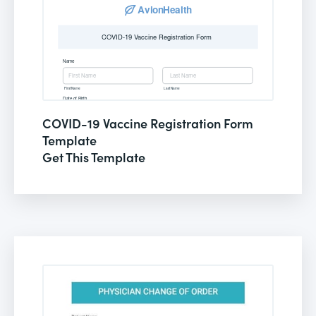
COVID-19 Vaccine Registration Form
Template
Get This Template