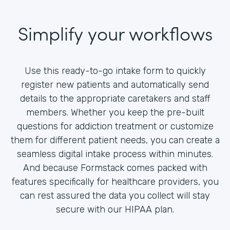
Simplify your workflows
Use this ready-to-go intake form to quickly
register new patients and automatically send
details to the appropriate caretakers and staff
members. Whether you keep the pre-built
questions for addiction treatment or customize
them for different patient needs, you can create a
seamless digital intake process within minutes.
And because Formstack comes packed with
features specifically for healthcare providers, you
can rest assured the data you collect will stay
secure with our HIPAA plan.