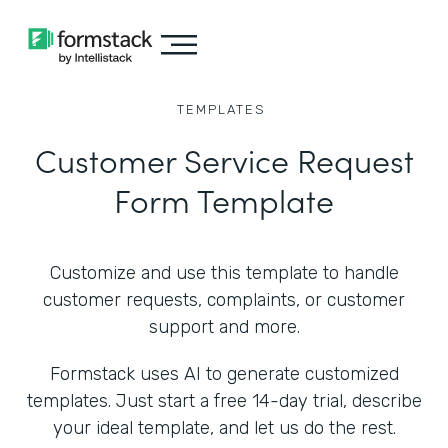
TEMPLATES
Customer Service Request
Form Template
Customize and use this template to handle
customer requests, complaints, or customer
support and more.
Formstack uses AI to generate customized
templates. Just start a free 14-day trial, describe
your ideal template, and let us do the rest.