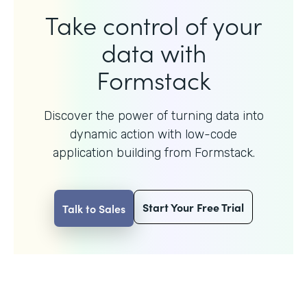
Take control of your
data with
Formstack
Discover the power of turning data into
dynamic action with
low-code
application building from Formstack.
Start Your Free Trial
Talk to Sales