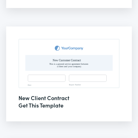
New Client Contract
Get This Template