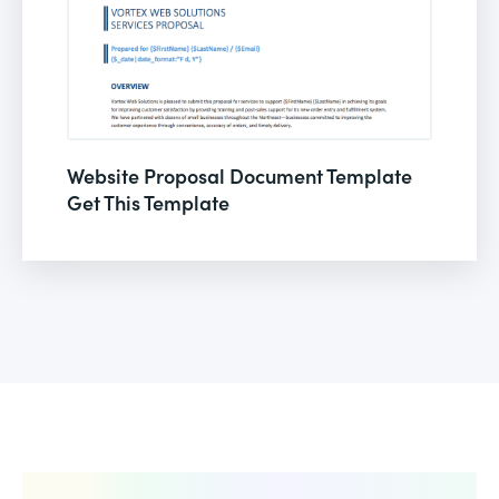
Website Proposal Document Template
Get This Template