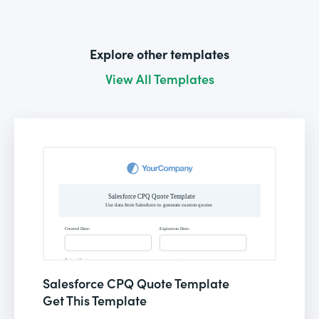
Explore other templates
View All Templates
Salesforce CPQ Quote Template
Get This Template