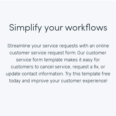
Simplify your workflows
Streamline your service requests with an online
customer service request form. Our customer
service form template makes it easy for
customers to cancel service, request a fix, or
update contact information. Try this template free
today and improve your customer experience!