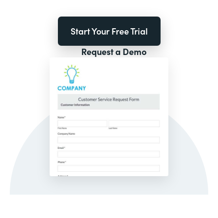
Start Your Free Trial
Request a Demo