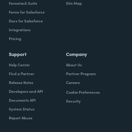
Formstack Suite
Site Map
Forms for Salesforce
Docs for Salesforce
Integrations
Pricing
Support
Company
Help Center
About Us
Find a Partner
Partner Program
Release Notes
Careers
Developers and API
Cookie Preferences
Documents API
Security
System Status
Report Abuse