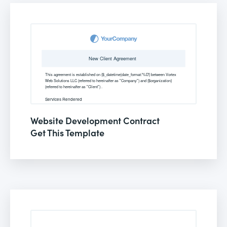
Website Development Contract
Get This Template