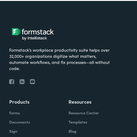
Formstack’s workplace productivity suite helps over
32,000+ organizations digitize what matters,
automate workflows, and fix processes—all without
code.
Products
Resources
Forms
Resource Center
Documents
Templates
Sign
Blog