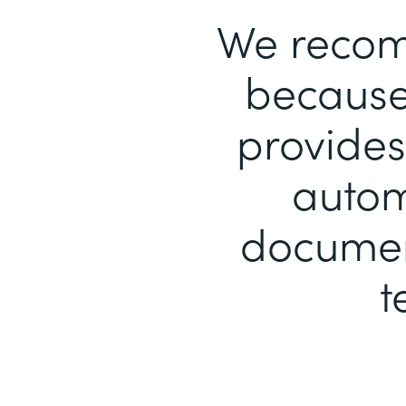
We recom
because 
provides
autom
document
t