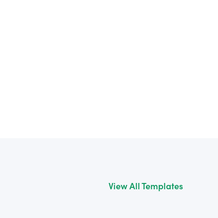
View All Templates