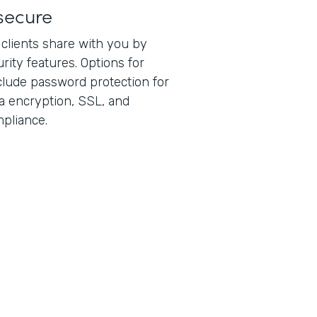
secure
 clients share with you by
rity features. Options for
lude password protection for
ta encryption, SSL, and
pliance.