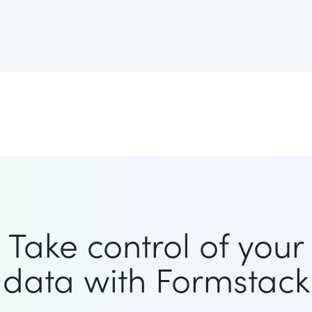
Take control of your
data with Formstack