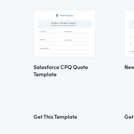
Salesforce CPQ Quote
New
Template
Get This Template
Get