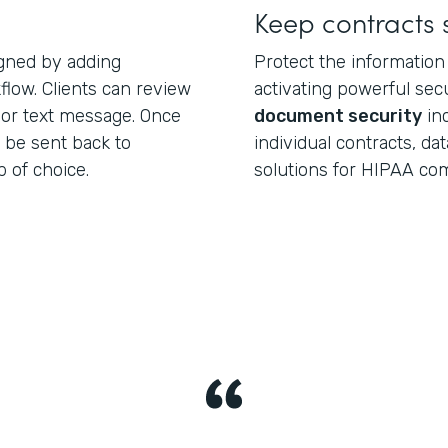
Keep contracts 
igned by adding
Protect the information
low. Clients can review
activating powerful secu
 or text message. Once
document security
inc
 be sent back to
individual contracts, da
 of choice.
solutions for HIPAA com