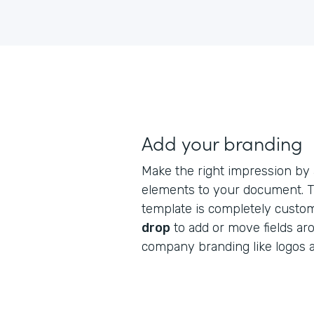
Add your branding
Make the right impression by
elements to your document. Th
template is completely custo
drop
to add or move fields ar
company branding like logos 