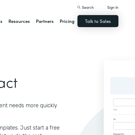
Search
Sign In
ns
Resources
Partners
Pricing
Talk to Sales
act
ient needs more quickly
lates. Just start a free