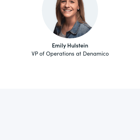
Emily Hulstein
VP of Operations at Denamico