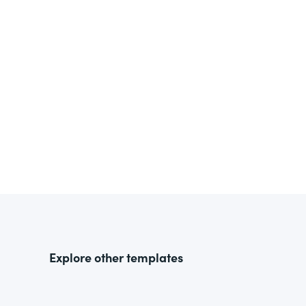
Explore other templates