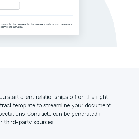
u start client relationships off on the right
ntract template to streamline your document
ectations. Contracts can be generated in
r third-party sources.