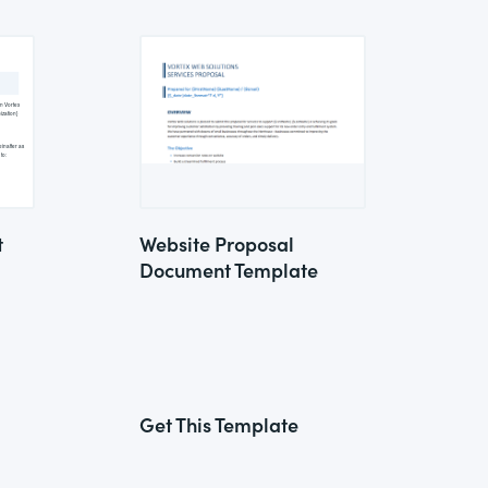
t
Website Proposal
Document Template
Get This Template