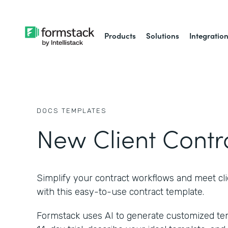
Products
Solutions
Integratio
DOCS
TEMPLATES
New Client Contr
Simplify your contract workflows and meet cl
with this easy-to-use contract template.
Formstack uses AI to generate customized temp