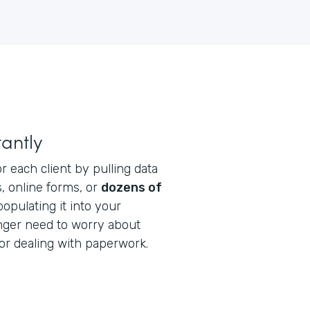
antly
r each client by pulling data
, online forms, or
dozens of
opulating it into your
onger need to worry about
or dealing with paperwork.