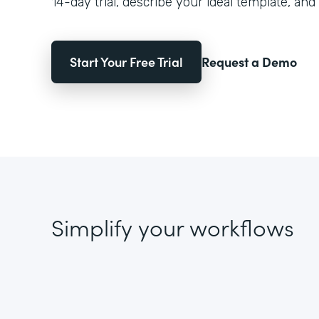
14-day trial, describe your ideal template, and 
Start Your Free Trial
Request a Demo
Simplify your workflows