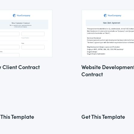
 Client Contract
Website Developmen
Contract
 This Template
Get This Template