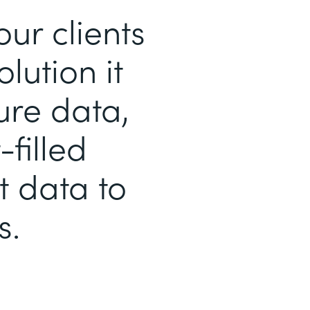
r clients
lution it
ure data,
filled
t data to
s.