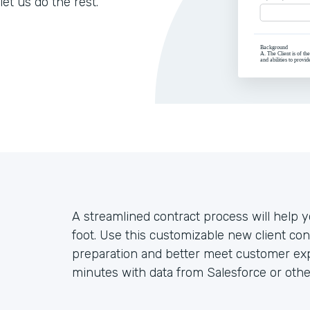
let us do the rest.
A streamlined contract process will help yo
foot. Use this customizable new client co
preparation and better meet customer exp
minutes with data from Salesforce or othe