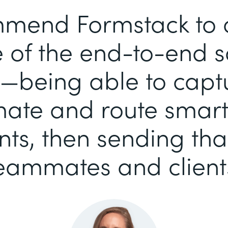
mend Formstack to ou
of the end-to-end so
—being able to capt
ate and route smart-
s, then sending tha
eammates and client