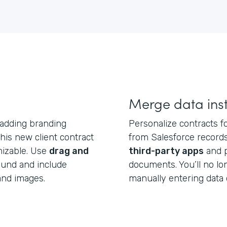
Merge data inst
 adding branding
Personalize contracts fo
is new client contract
from Salesforce records
mizable. Use
drag and
third-party apps
and p
ound and include
documents. You’ll no l
and images.
manually entering data 