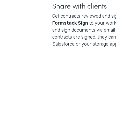
Share with clients
Get contracts reviewed and s
Formstack Sign
to your workf
and sign documents via email
contracts are signed, they can
Salesforce or your storage app