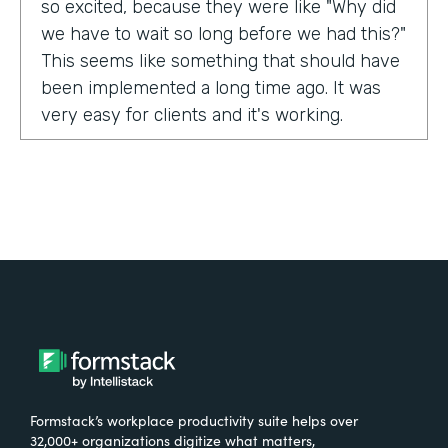
so excited, because they were like "Why did
we have to wait so long before we had this?"
This seems like something that should have
been implemented a long time ago. It was
very easy for clients and it's working.
Tell us about yourself!
My name is Carla Foote and I work for the
Multiple Sclerosis Association of America.
I've been with the organization for more
than 27 years.
What were the challenges before using
Formstack?
Formstack’s workplace productivity suite helps over
One of our programs that we have is a
32,000+ organizations digitize what matters,