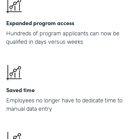
Expanded program access
Hundreds of program applicants can now be
qualified in days versus weeks
Saved time
Employees no longer have to dedicate time to
manual data entry