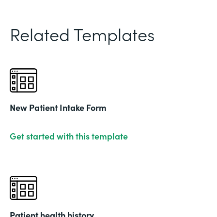
Related Templates
New Patient Intake Form
Get started with this template
Patient health history