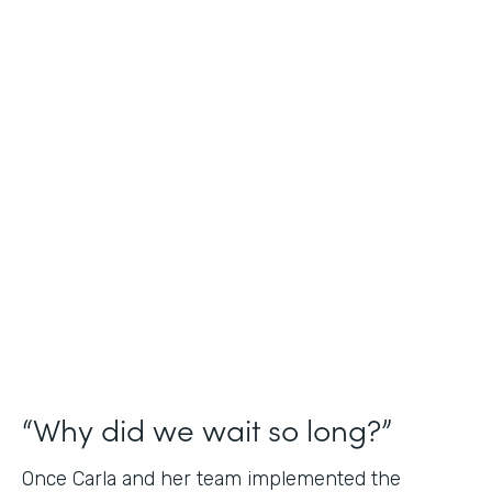
Industry
Nonprofit
Use Case
Application and Registration Forms
Partner Since
2018
Products
Forms for Salesforce
“Why did we wait so long?”
Once Carla and her team implemented the