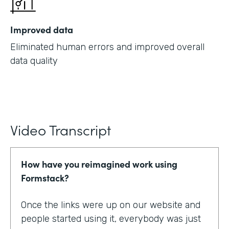
Improved data
Eliminated human errors and improved overall
data quality
Video Transcript
How have you reimagined work using
Formstack?
Once the links were up on our website and
people started using it, everybody was just