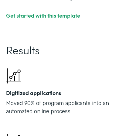
Get started with this template
Results
Digitized applications
Moved 90% of program applicants into an
automated online process