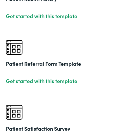
Get started with this template
Patient Referral Form Template
Get started with this template
Patient Satisfaction Survey