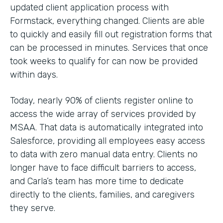
updated client application process with
Formstack, everything changed. Clients are able
to quickly and easily fill out registration forms that
can be processed in minutes. Services that once
took weeks to qualify for can now be provided
within days.
Today, nearly 90% of clients register online to
access the wide array of services provided by
MSAA. That data is automatically integrated into
Salesforce, providing all employees easy access
to data with zero manual data entry. Clients no
longer have to face difficult barriers to access,
and Carla’s team has more time to dedicate
directly to the clients, families, and caregivers
they serve.