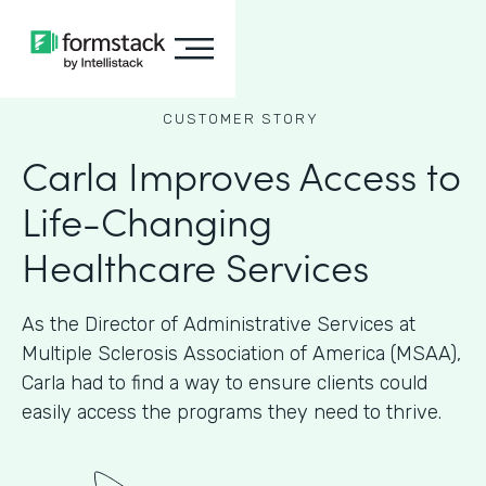
CUSTOMER STORY
Carla Improves Access to
Life-Changing
Healthcare Services
As the Director of Administrative Services at
Multiple Sclerosis Association of America (MSAA),
Carla had to find a way to ensure clients could
easily access the programs they need to thrive.