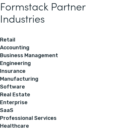
Formstack Partner
Industries
Retail
Accounting
Business Management
Engineering
Insurance
Manufacturing
Software
Real Estate
Enterprise
SaaS
Professional Services
Healthcare